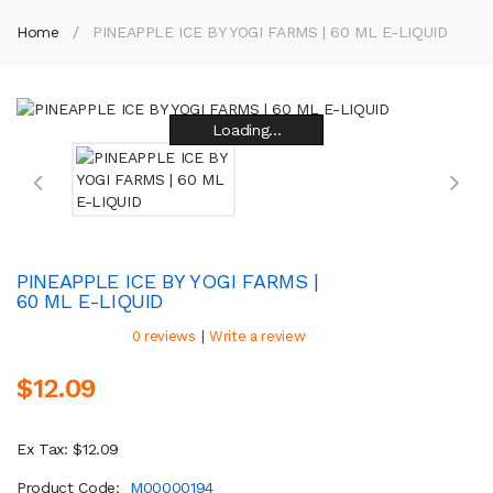
Home
PINEAPPLE ICE BY YOGI FARMS | 60 ML E-LIQUID
Loading...
Loading...
Loading...
Loading...
Loading...
Loading...
Loading...
Loading...
PINEAPPLE ICE BY YOGI FARMS |
60 ML E-LIQUID
|
0 reviews
Write a review
$12.09
Ex Tax: $12.09
Product Code:
M00000194