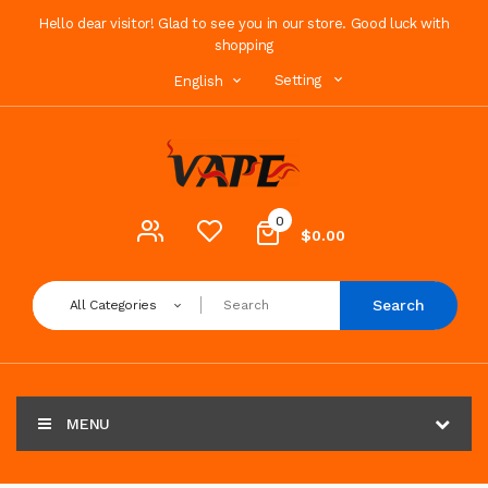
Hello dear visitor! Glad to see you in our store. Good luck with
shopping
Setting
English
0
$0.00
Search
All Categories
MENU