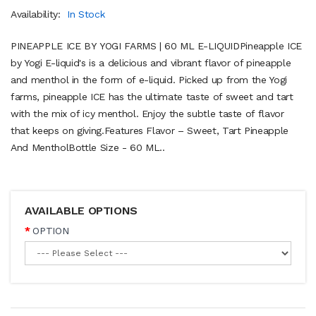
Availability:
In Stock
PINEAPPLE ICE BY YOGI FARMS | 60 ML E-LIQUIDPineapple ICE
by Yogi E-liquid's is a delicious and vibrant flavor of pineapple
and menthol in the form of e-liquid. Picked up from the Yogi
farms, pineapple ICE has the ultimate taste of sweet and tart
with the mix of icy menthol. Enjoy the subtle taste of flavor
that keeps on giving.Features Flavor – Sweet, Tart Pineapple
And MentholBottle Size - 60 ML..
AVAILABLE OPTIONS
OPTION