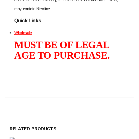
may contain Nicotine.
Quick Links
Wholesale
MUST BE OF LEGAL
AGE TO PURCHASE.
RELATED PRODUCTS