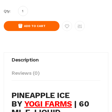
Qty:
ADD TO CART
Description
Reviews (0)
PINEAPPLE ICE
BY
YOGI FARMS
| 60