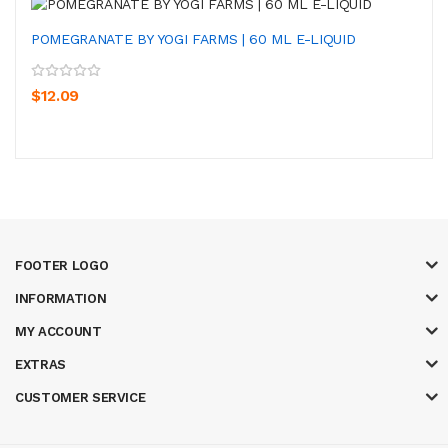
POMEGRANATE BY YOGI FARMS | 60 ML E-LIQUID
$12.09
FOOTER LOGO
INFORMATION
MY ACCOUNT
EXTRAS
CUSTOMER SERVICE