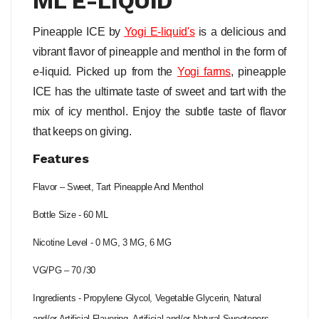
ML E-LIQUID
Pineapple ICE by
Yogi
E-liquid's
is a delicious and
vibrant flavor of pineapple and menthol in the form of
e-liquid. Picked up from the
Yogi farms
, pineapple
ICE has the ultimate taste of sweet and tart with the
mix of icy menthol. Enjoy the subtle taste of flavor
that keeps on giving.
Features
Flavor – Sweet, Tart Pineapple And Menthol
Bottle Size - 60 ML
Nicotine Level - 0 MG, 3 MG, 6 MG
VG/PG – 70 /30
Ingredients - Propylene Glycol, Vegetable Glycerin, Natural
and/or Artificial Flavoring, Artificial and/or Natural Sweeteners,