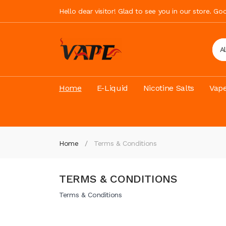
Hello dear visitor! Glad to see you in our store. G
A
Home
E-Liquid
Nicotine Salts
Vape
Home
Terms & Conditions
TERMS & CONDITIONS
Terms & Conditions