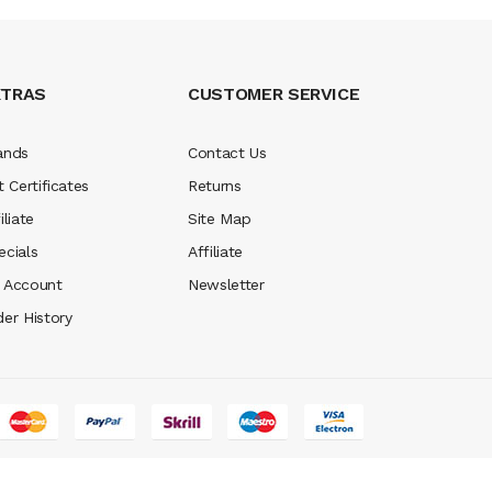
XTRAS
CUSTOMER SERVICE
ands
Contact Us
t Certificates
Returns
iliate
Site Map
ecials
Affiliate
 Account
Newsletter
der History