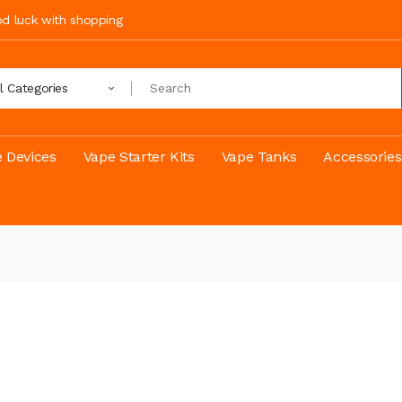
ood luck with shopping
ll Categories
 Devices
Vape Starter Kits
Vape Tanks
Accessories