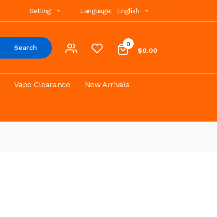
Setting
Language:
English
0
Search
$0.00
Vape Clearance
New Arrivals