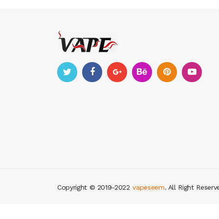
Copyright © 2019-2022
vapeseem
. All Right Reserv
udi online
slot gacor
judi online
top 10 casino uk
78 win
best casino sites