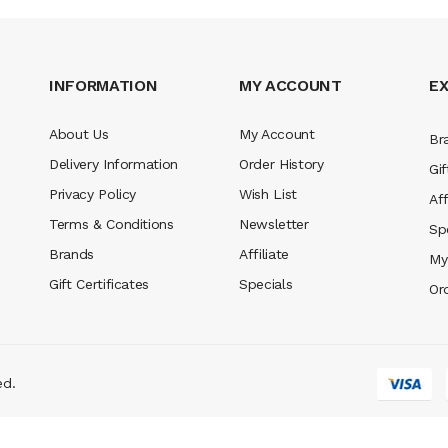
INFORMATION
MY ACCOUNT
E
About Us
My Account
Br
Delivery Information
Order History
Gif
Privacy Policy
Wish List
Aff
Terms & Conditions
Newsletter
Sp
Brands
Affiliate
My
Gift Certificates
Specials
Or
ed.
real money casino uk
78win