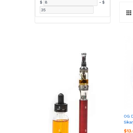
$
-
$
OG D
Sikar
$13