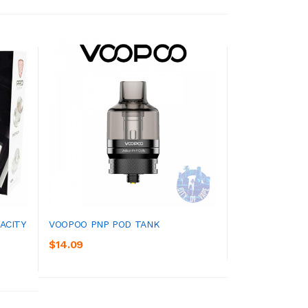
ACITY
VOOPOO PNP POD TANK
$14.09
ADD TO CART