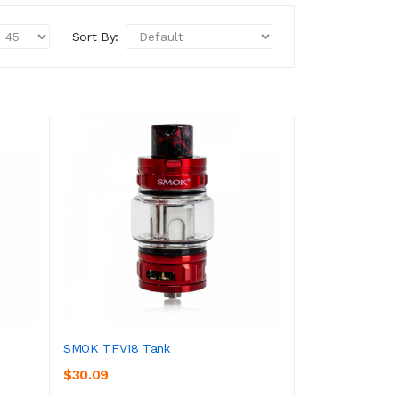
Sort By:
SMOK TFV18 Tank
$30.09
ADD TO CART