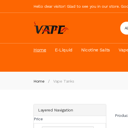
Hello dear visitor! Glad to see you in our store. G
A
Home
E-Liquid
Nicotine Salts
Vape
Home
Vape Tanks
Layered Navigation
Produc
Price