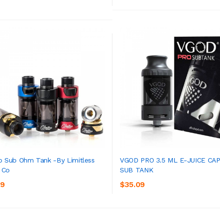
o Sub Ohm Tank -by Limitless
VGOD PRO 3.5 ML E-JUICE CAP
 Co
SUB TANK
ADD TO CART
ADD TO CART
09
$35.09