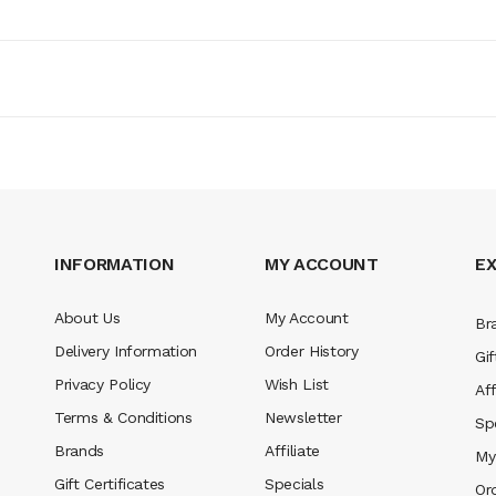
INFORMATION
MY ACCOUNT
E
About Us
My Account
Br
Delivery Information
Order History
Gif
Privacy Policy
Wish List
Aff
Terms & Conditions
Newsletter
Sp
Brands
Affiliate
My
Gift Certificates
Specials
Or