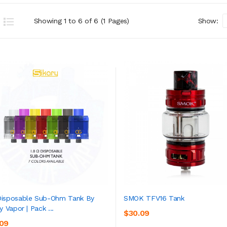
Showing 1 to 6 of 6 (1 Pages)
Show:
isposable Sub-Ohm Tank By
SMOK TFV16 Tank
y Vapor | Pack ...
$30.09
ADD TO CART
ADD TO CART
.09