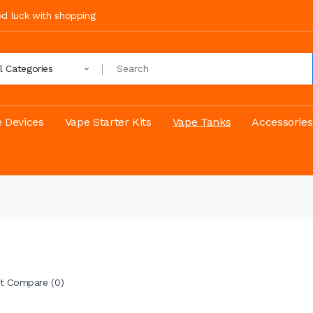
ood luck with shopping
ll Categories
 Devices
Vape Starter Kits
Vape Tanks
Accessories
t Compare (0)