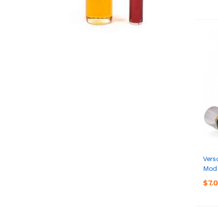
Vers
Mod
$7.