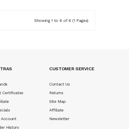
Showing 1 to 6 of 6 (1 Pages)
XTRAS
CUSTOMER SERVICE
ands
Contact Us
t Certificates
Returns
iliate
Site Map
ecials
Affiliate
 Account
Newsletter
der History