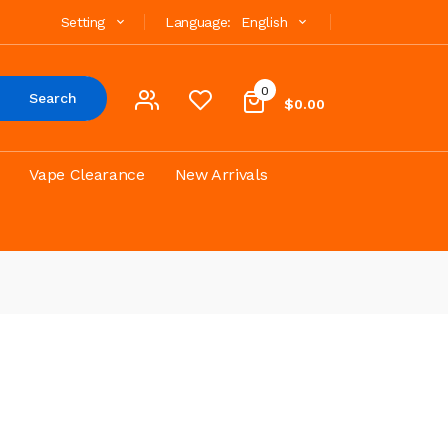
Setting
Language:
English
0
Search
$0.00
Vape Clearance
New Arrivals