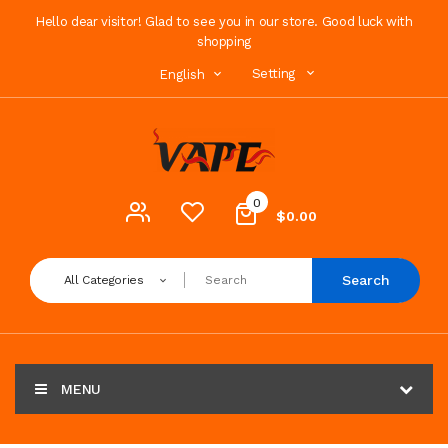
Hello dear visitor! Glad to see you in our store. Good luck with
shopping
Setting
English
0
$0.00
Search
All Categories
MENU