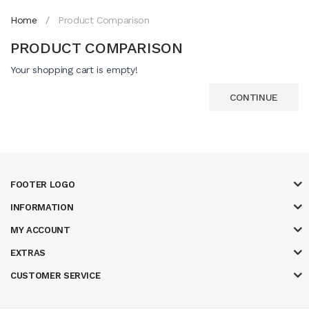
Home
Product Comparison
PRODUCT COMPARISON
Your shopping cart is empty!
CONTINUE
FOOTER LOGO
INFORMATION
MY ACCOUNT
EXTRAS
CUSTOMER SERVICE