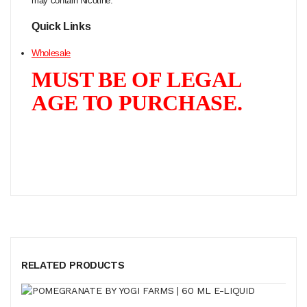
may contain Nicotine.
Quick Links
Wholesale
MUST BE OF LEGAL
AGE TO PURCHASE.
RELATED PRODUCTS