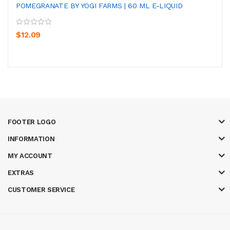
POMEGRANATE BY YOGI FARMS | 60 ML E-LIQUID
$12.09
FOOTER LOGO
INFORMATION
MY ACCOUNT
EXTRAS
CUSTOMER SERVICE