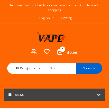
Hello dear visitor! Glad to see you in our store. Good luck with
shopping
Setting
English
0
$0.00
Search
All Categories
MENU