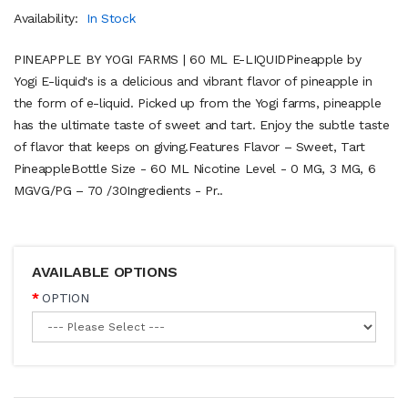
Availability:
In Stock
PINEAPPLE BY YOGI FARMS | 60 ML E-LIQUIDPineapple by
Yogi E-liquid's is a delicious and vibrant flavor of pineapple in
the form of e-liquid. Picked up from the Yogi farms, pineapple
has the ultimate taste of sweet and tart. Enjoy the subtle taste
of flavor that keeps on giving.Features Flavor – Sweet, Tart
PineappleBottle Size - 60 ML Nicotine Level - 0 MG, 3 MG, 6
MGVG/PG – 70 /30Ingredients - Pr..
AVAILABLE OPTIONS
OPTION