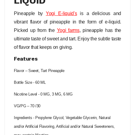
LIQUID
Pineapple by
Yogi
E-liquid's
is a delicious and
vibrant flavor of pineapple in the form of e-liquid.
Picked up from the
Yogi farms
, pineapple has the
ultimate taste of sweet and tart. Enjoy the subtle taste
of flavor that keeps on giving.
Features
Flavor – Sweet, Tart Pineapple
Bottle Size - 60 ML
Nicotine Level - 0 MG, 3 MG, 6 MG
VG/PG – 70 /30
Ingredients - Propylene Glycol, Vegetable Glycerin, Natural
and/or Artificial Flavoring, Artificial and/or Natural Sweeteners,