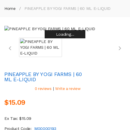
Home
PINEAPPLE BY YOGI FARMS | 60 ML E-LIQUID
Loading...
Loading...
Loading...
Loading...
Loading...
Loading...
Loading...
Loading...
PINEAPPLE BY YOGI FARMS | 60
ML E-LIQUID
|
0 reviews
Write a review
$15.09
Ex Tax: $15.09
Product Code:
M00000193