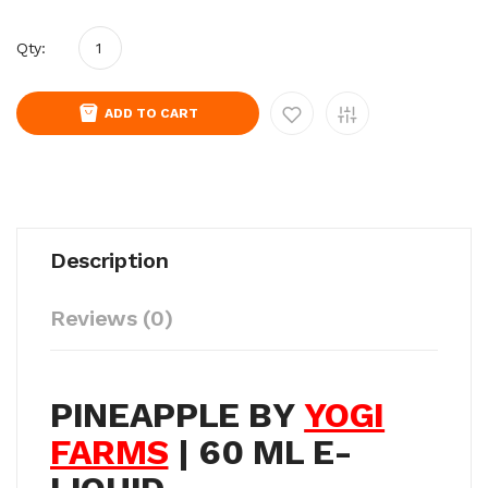
Qty:
ADD TO CART
Description
Reviews (0)
PINEAPPLE BY
YOGI
FARMS
| 60 ML E-