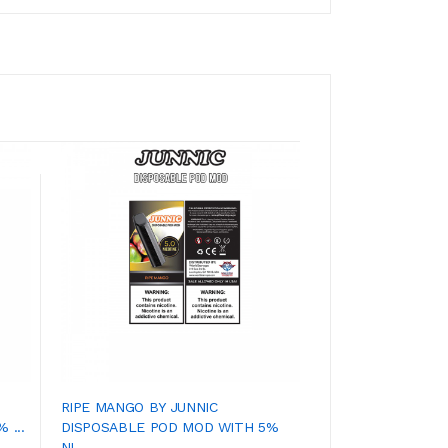
RIPE MANGO BY JUNNIC
SECRET MENTHOL
 ...
DISPOSABLE POD MOD WITH 5%
DISPOSABLE POD 
NI...