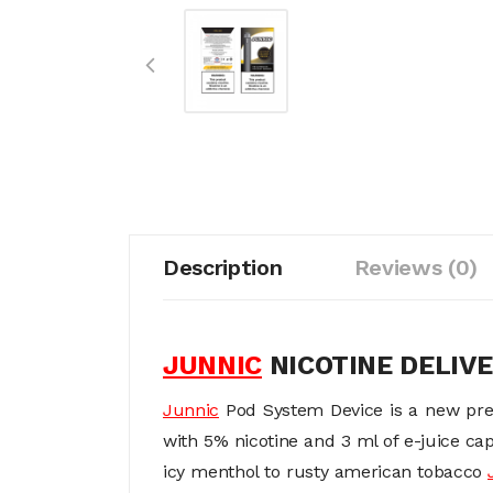
Description
Reviews (0)
JUNNIC
NICOTINE DELIV
Junnic
Pod System Device is a new pre
with 5% nicotine and 3 ml of e-juice cap
icy menthol to rusty american tobacco