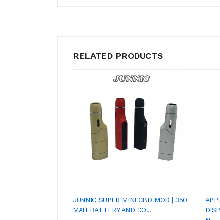
RELATED PRODUCTS
JUNNIC SUPER MINI CBD MOD | 350
APP
MAH BATTERY AND CO...
DIS
N...