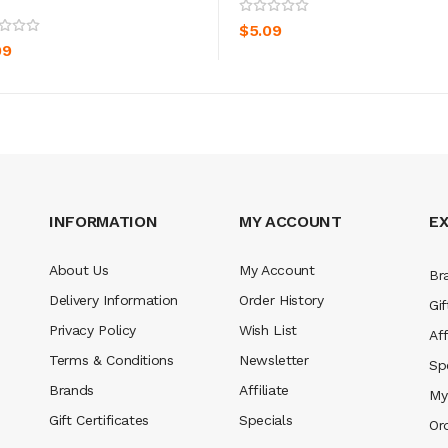
ADD TO CART
ADD TO CART
$5.09
09
INFORMATION
MY ACCOUNT
E
About Us
My Account
Br
Delivery Information
Order History
Gif
Privacy Policy
Wish List
Aff
Terms & Conditions
Newsletter
Sp
Brands
Affiliate
My
Gift Certificates
Specials
Or