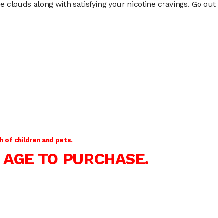
clouds along with satisfying your nicotine cravings. Go out o
 of children and pets.
 AGE TO PURCHASE.