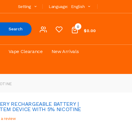
Setting
Language:
English
0
Search
$0.00
Vape Clearance
New Arrivals
COTINE
VERY RECHARGEABLE BATTERY |
TEM DEVICE WITH 5% NICOTINE
 a review