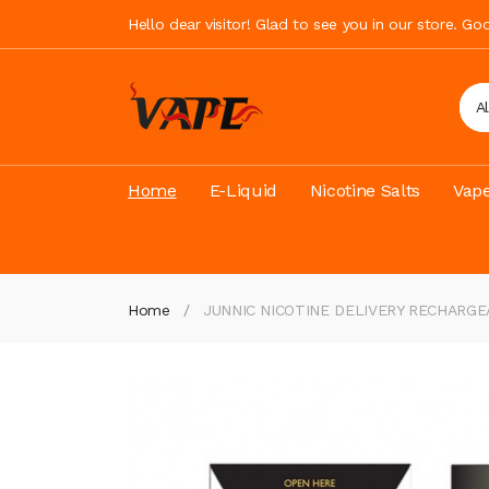
Hello dear visitor! Glad to see you in our store. G
A
Home
E-Liquid
Nicotine Salts
Vape
Home
JUNNIC NICOTINE DELIVERY RECHARG