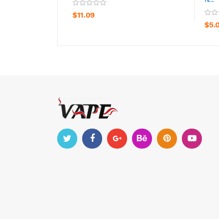
ADD TO CART
$11.09
$5.