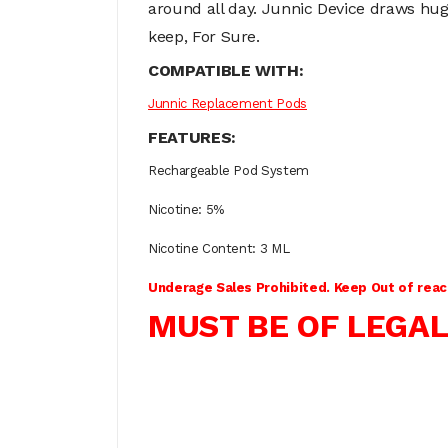
around all day. Junnic Device draws huge 
keep, For Sure.
COMPATIBLE WITH:
Junnic Replacement Pods
FEATURES:
Rechargeable Pod System
Nicotine: 5%
Nicotine Content: 3 ML
Underage Sales Prohibited. Keep Out of reach
MUST BE OF LEGAL