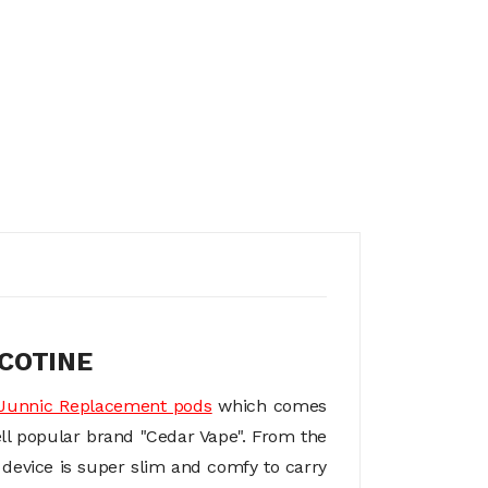
COTINE
Junnic Replacement pods
which comes
ell popular brand "Cedar Vape". From the
e device is super slim and comfy to carry