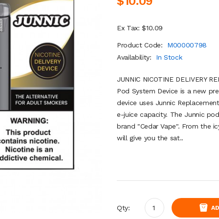
$10.09
Ex Tax: $10.09
Product Code:
M00000798
Availability:
In Stock
JUNNIC NICOTINE DELIVERY R
Pod System Device is a new pre
device uses Junnic Replacement
e-juice capacity. The Junnic pod
brand "Cedar Vape". From the i
will give you the sat..
Qty:
AD