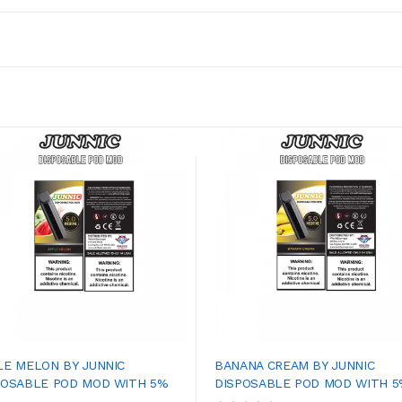
LE MELON BY JUNNIC
BANANA CREAM BY JUNNIC
POSABLE POD MOD WITH 5%
DISPOSABLE POD MOD WITH 5%