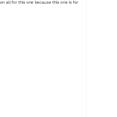
n all for this one because this one is for