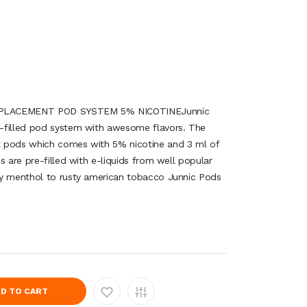
EPLACEMENT POD SYSTEM 5% NICOTINEJunnic
-filled pod system with awesome flavors. The
 pods which comes with 5% nicotine and 3 ml of
s are pre-filled with e-liquids from well popular
cy menthol to rusty american tobacco Junnic Pods
D TO CART