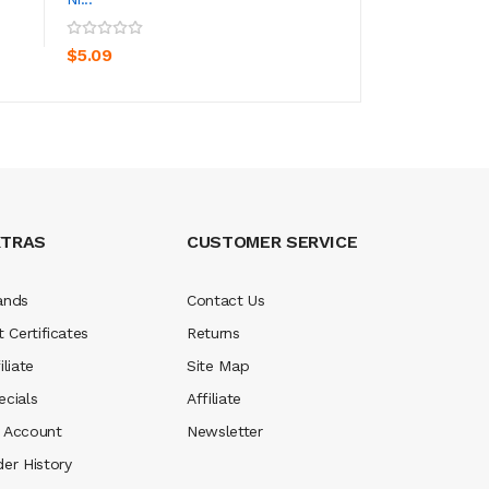
ADD TO CART
ADD TO CA
$4.09
$5.09
XTRAS
CUSTOMER SERVICE
ands
Contact Us
t Certificates
Returns
iliate
Site Map
ecials
Affiliate
 Account
Newsletter
der History