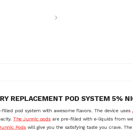
ERY REPLACEMENT POD SYSTEM 5% NI
-filled pod system with awesome flavors. The device uses
acity.
The Junnic pods
are pre-filled with e-liquids from w
Junnic Pod
s
will give you the satisfying taste you crave. Th