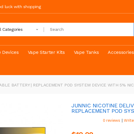
ood luck with shopping
ll Categories
 Devices
Vape Starter Kits
Vape Tanks
Accessories
EABLE BATTERY | REPLACEMENT POD SYSTEM DEVICE WITH 5% NI
JUNNIC NICOTINE DELI
REPLACEMENT POD SYS
|
0 reviews
Write