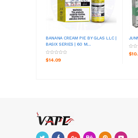
BANANA CREAM PIE BY GLAS LLC |
JUN
BASIX SERIES | 60 M...
ADD TO CART
$10
$14.09