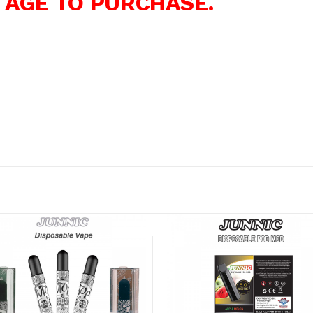
 AGE TO PURCHASE.