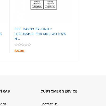
RIPE MANGO BY JUNNIC
SECRET MENTHOL
5%
DISPOSABLE POD MOD WITH 5%
DISPOSABLE POD 
NI...
ADD TO CART
ADD TO CA
$4.09
$5.09
XTRAS
CUSTOMER SERVICE
ands
Contact Us