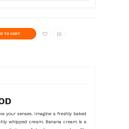
D TO CART
MOD
ow your senses. Imagine a freshly baked
reshly whipped cream. Banana cream is a