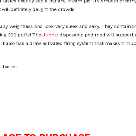
 It tastes exactly like a banana cream pie! It’s smooth crea
 will definitely delight the crowds.
lly weightless and look very sleek and sexy. They contain 5
ping 300 puffs! The
Junnic
disposable pod mod will support a
 It also has a draw activated firing system that makes it muc
ped cream