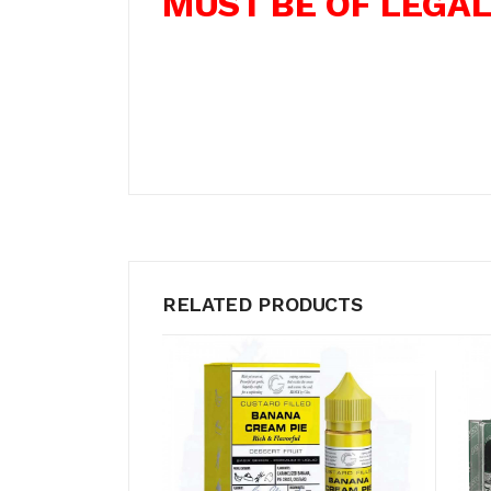
MUST BE OF LEGAL
RELATED PRODUCTS