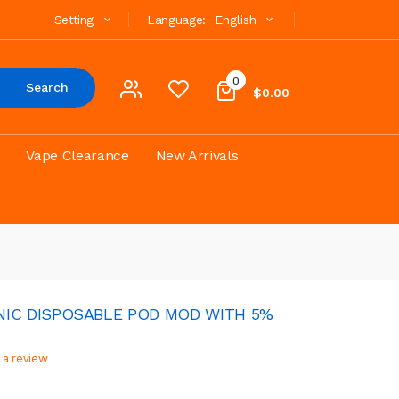
Setting
Language:
English
0
Search
$0.00
Vape Clearance
New Arrivals
NIC DISPOSABLE POD MOD WITH 5%
 a review