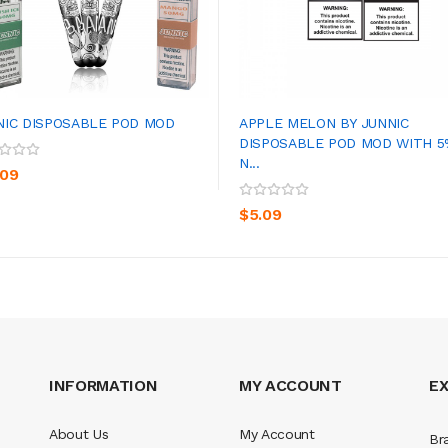
NIC DISPOSABLE POD MOD
APPLE MELON BY JUNNIC
DISPOSABLE POD MOD WITH 
N...
ADD TO CART
ADD TO CART
.09
$5.09
INFORMATION
MY ACCOUNT
E
About Us
My Account
Br