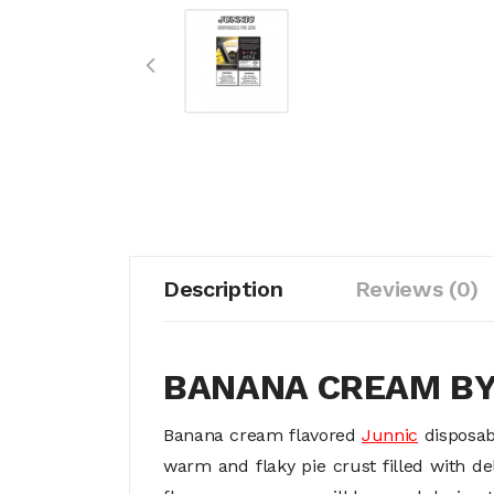
Description
Reviews (0)
BANANA CREAM B
Banana cream flavored
Junnic
disposab
warm and flaky pie crust filled with d