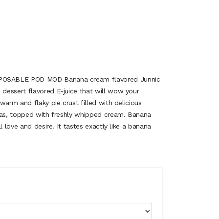
OSABLE POD MOD Banana cream flavored Junnic
dessert flavored E-juice that will wow your
warm and flaky pie crust filled with delicious
nas, topped with freshly whipped cream. Banana
l love and desire. It tastes exactly like a banana