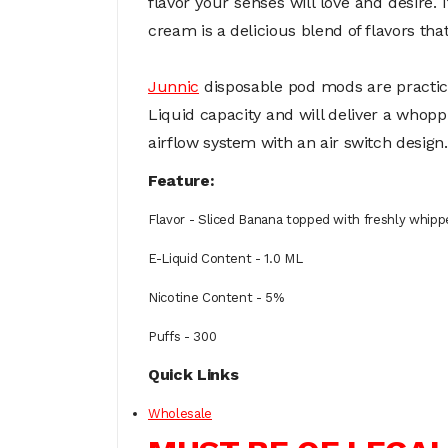
flavor your senses will love and desire.
cream is a delicious blend of flavors that
Junnic
disposable pod mods are practica
Liquid capacity and will deliver a whop
airflow system with an air switch design.
Feature:
Flavor - Sliced Banana topped with freshly whip
E-Liquid Content - 1.0 ML
Nicotine Content - 5%
Puffs - 300
Quick Links
Wholesale