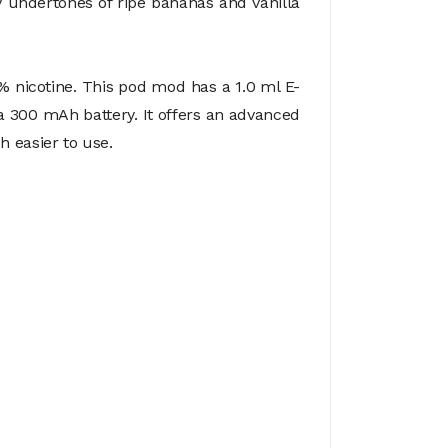
my undertones of ripe bananas and vanilla
% nicotine. This pod mod has a 1.0 ml E-
 300 mAh battery. It offers an advanced
h easier to use.