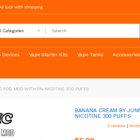
ood luck with shopping
ll Categories
 Devices
Vape Starter Kits
Vape Tanks
Accessories
E POD MOD WITH 5% NICOTINE 300 PUFFS
BANANA CREAM BY JUN
NICOTINE 300 PUFFS
|
0 reviews
Write