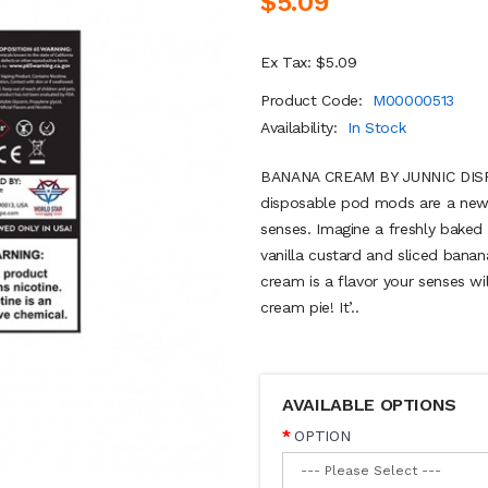
$5.09
Ex Tax: $5.09
Product Code:
M00000513
Availability:
In Stock
BANANA CREAM BY JUNNIC DISP
disposable pod mods are a new 
senses. Imagine a freshly baked 
vanilla custard and sliced bana
cream is a flavor your senses wil
cream pie! It’..
AVAILABLE OPTIONS
OPTION