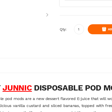
Qty:
AD
Y
JUNNIC
DISPOSABLE POD 
le pod mods are a new dessert flavored E-juice that will w
elicious vanilla custard and sliced bananas, topped with f