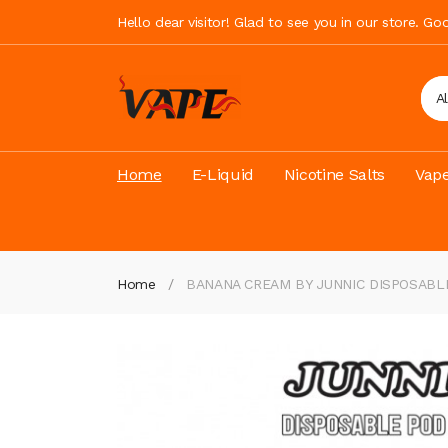
Hello dear visitor! Glad to see you in our store. G
A
Home
E-Liquid
Nicotine Salts
Vape
Home
BANANA CREAM BY JUNNIC DISPOSABL