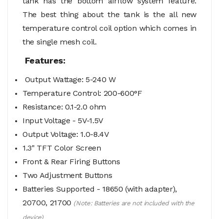
tank has the bottom airflow system feature.
The best thing about the tank is the all new
temperature control coil option which comes in
the single mesh coil.
Features:
Output Wattage: 5-240 W
Temperature Control: 200-600°F
Resistance: 0.1-2.0 ohm
Input Voltage - 5V-1.5V
Output Voltage: 1.0-8.4V
1.3" TFT Color Screen
Front & Rear
Firing Buttons
Two Adjustment Buttons
Batteries Supported - 18650 (with adapter),
20700, 21700
(Note: Batteries are not included with the
device)