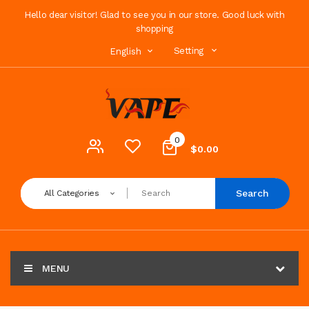
Hello dear visitor! Glad to see you in our store. Good luck with
shopping
Setting
English
0
$0.00
Search
All Categories
MENU