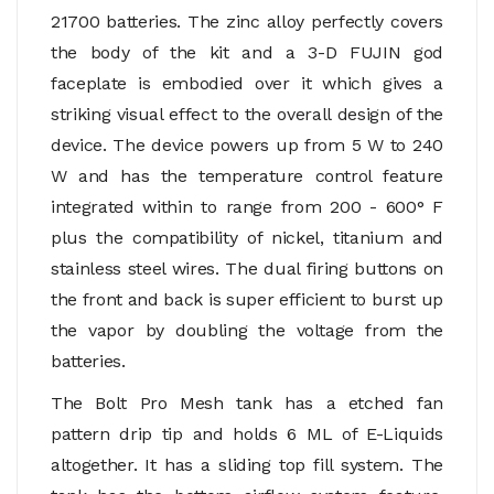
21700 batteries. The zinc alloy perfectly covers
the body of the kit and a 3-D FUJIN god
faceplate is embodied over it which gives a
striking visual effect to the overall design of the
device. The device powers up from 5 W to 240
W and has the temperature control feature
integrated within to range from 200 - 600° F
plus the compatibility of nickel, titanium and
stainless steel wires. The dual firing buttons on
the front and back is super efficient to burst up
the vapor by doubling the voltage from the
batteries.
The Bolt Pro Mesh tank has a etched fan
pattern drip tip and holds 6 ML of E-Liquids
altogether. It has a sliding top fill system. The