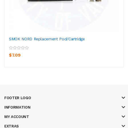
SMOK NORD Replacement Pod/Cartridge
$7.09
FOOTER LOGO
INFORMATION
MY ACCOUNT
EXTRAS