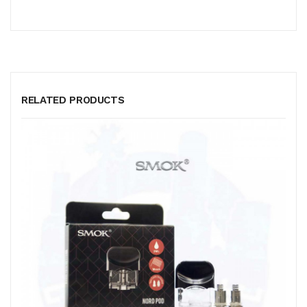
RELATED PRODUCTS