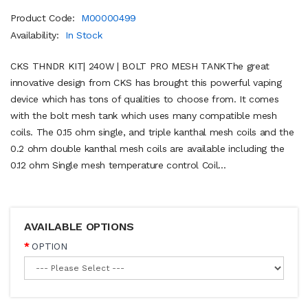
Product Code:
M00000499
Availability:
In Stock
CKS THNDR KIT| 240W | BOLT PRO MESH TANKThe great
innovative design from CKS has brought this powerful vaping
device which has tons of qualities to choose from. It comes
with the bolt mesh tank which uses many compatible mesh
coils. The 0.15 ohm single, and triple kanthal mesh coils and the
0.2 ohm double kanthal mesh coils are available including the
0.12 ohm Single mesh temperature control Coil...
AVAILABLE OPTIONS
OPTION