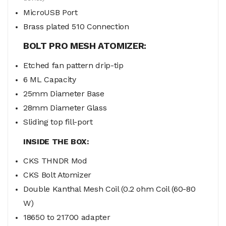
MicroUSB Port
Brass plated 510 Connection
BOLT PRO MESH ATOMIZER:
Etched fan pattern drip-tip
6 ML Capacity
25mm Diameter Base
28mm Diameter Glass
Sliding top fill-port
INSIDE THE BOX:
CKS THNDR Mod
CKS Bolt Atomizer
Double Kanthal Mesh Coil (0.2 ohm Coil (60-80
W)
18650 to 21700 adapter