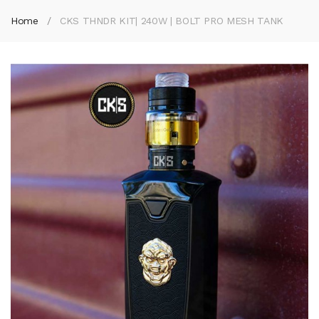
Home
CKS THNDR KIT| 240W | BOLT PRO MESH TANK