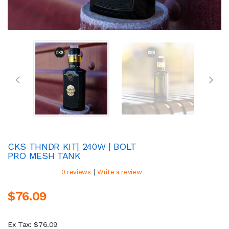
CKS THNDR KIT| 240W | BOLT
PRO MESH TANK
|
0 reviews
Write a review
$76.09
Ex Tax: $76.09