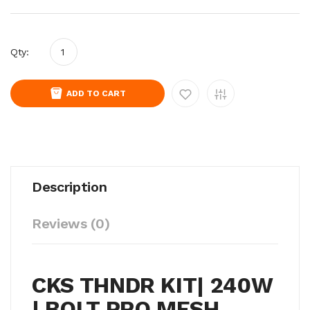
Qty:
ADD TO CART
Description
Reviews (0)
CKS THNDR KIT| 240W
| BOLT PRO MESH