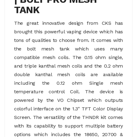
TANK
The great innovative design from CKS has
brought this powerful vaping device which has
tons of qualities to choose from. It comes with
the bolt mesh tank which uses many
compatible mesh coils. The 0.15 ohm single,
and triple kanthal mesh coils and the 0.2 ohm
double kanthal mesh coils are available
including the 0.12 ohm Single mesh
temperature control Coil. The device is
powered by the VO Chipset which outputs
colorful interface on the 1.3" TFT Color Display
Screen. The versatility of the THNDR kit comes
with its capability to support multiple battery
options which includes the 18650, 20700 &