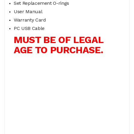
Set Replacement O-rings
User Manual
Warranty Card
PC USB Cable
MUST BE OF LEGAL
AGE TO PURCHASE.