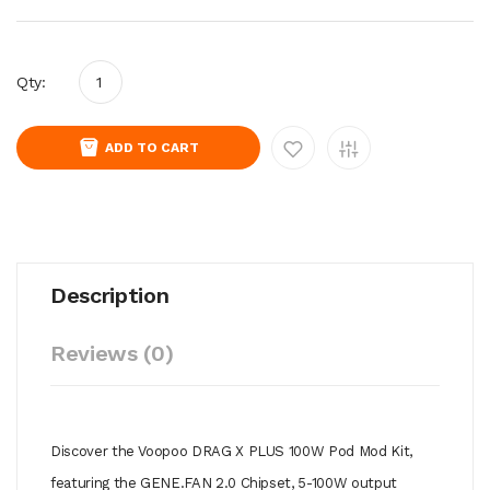
Qty:
ADD TO CART
Description
Reviews (0)
Discover the Voopoo DRAG X PLUS 100W Pod Mod Kit,
featuring the GENE.FAN 2.0 Chipset, 5-100W output