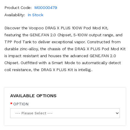
Product Code:
M00000479
Availability:
In Stock
Discover the Voopoo DRAG X PLUS 100W Pod Mod Kit,
featuring the GENE.FAN 2.0 Chipset, 5-100W output range, and
TPP Pod Tank to deliver exceptional vapor. Constructed from
durable zinc-alloy, the chassis of the DRAG X PLUS Pod Mod Kit
is impact resistant and houses the advanced GENE.FAN 2.0
Chipset. Outfitted with a Smart Mode to automatically detect
coil resistance, the DRAG X PLUS Kit is intellig..
AVAILABLE OPTIONS
OPTION