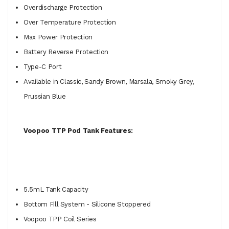
Overdischarge Protection
Over Temperature Protection
Max Power Protection
Battery Reverse Protection
Type-C Port
Available in Classic, Sandy Brown, Marsala, Smoky Grey,
Prussian Blue
Voopoo TTP Pod Tank Features:
5.5mL Tank Capacity
Bottom Fill System - Silicone Stoppered
Voopoo TPP Coil Series