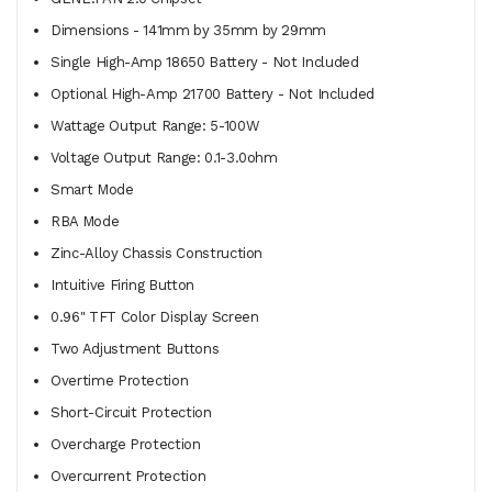
Dimensions - 141mm by 35mm by 29mm
Single High-Amp 18650 Battery - Not Included
Optional High-Amp 21700 Battery - Not Included
Wattage Output Range: 5-100W
Voltage Output Range: 0.1-3.0ohm
Smart Mode
RBA Mode
Zinc-Alloy Chassis Construction
Intuitive Firing Button
0.96" TFT Color Display Screen
Two Adjustment Buttons
Overtime Protection
Short-Circuit Protection
Overcharge Protection
Overcurrent Protection