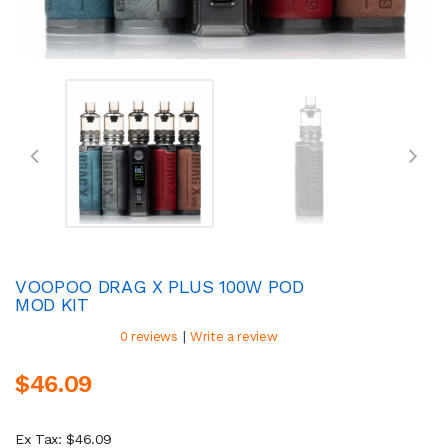
VOOPOO DRAG X PLUS 100W POD
MOD KIT
|
0 reviews
Write a review
$46.09
Ex Tax: $46.09