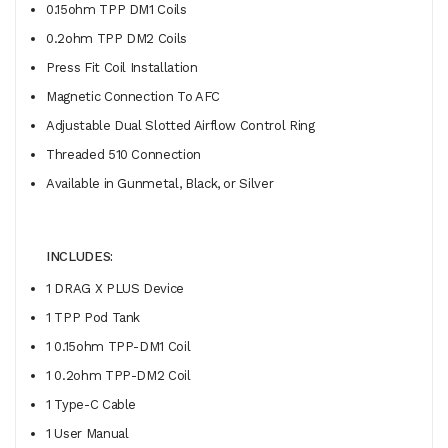
0.15ohm TPP DM1 Coils
0.2ohm TPP DM2 Coils
Press Fit Coil Installation
Magnetic Connection To AFC
Adjustable Dual Slotted Airflow Control Ring
Threaded 510 Connection
Available in Gunmetal, Black, or Silver
INCLUDES:
1 DRAG X PLUS Device
1 TPP Pod Tank
1 0.15ohm TPP-DM1 Coil
1 0.2ohm TPP-DM2 Coil
1 Type-C Cable
1 User Manual