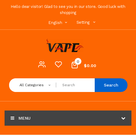
Hello dear visitor! Glad to see you in our store. Good luck with
shopping
Setting
English
0
$0.00
Search
All Categories
MENU