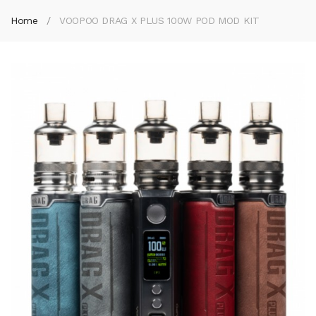
Home
VOOPOO DRAG X PLUS 100W POD MOD KIT