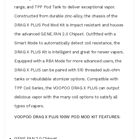
range, and TPP Pod Tank to deliver exceptional vapor.
Constructed from durable zinc-alloy, the chassis of the
DRAG X PLUS Pod Mod Kit is impact resistant and houses
the advanced GENE.FAN 2.0 Chipset. Outfitted with a
Smart Mode to automatically detect coil resistance, the
DRAG X PLUS Kit is intelligent and great for newer vapers.
Equipped with a RBA Mode for more advanced users, the
DRAG X PLUS can be paired with 510 threaded sub-ohm
tanks or rebuildable atomizer options. Compatible with
TPP Coil Series, the VOOPOO DRAG X PLUS can output
delicious vapor with the many coil options to satisfy all
types of vapers.
VOOPOO DRAG X PLUS 100W POD MOD KIT FEATURES:
GENE.FAN 2.0 Chipset