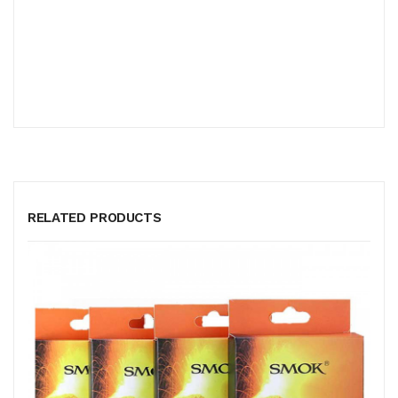
RELATED PRODUCTS