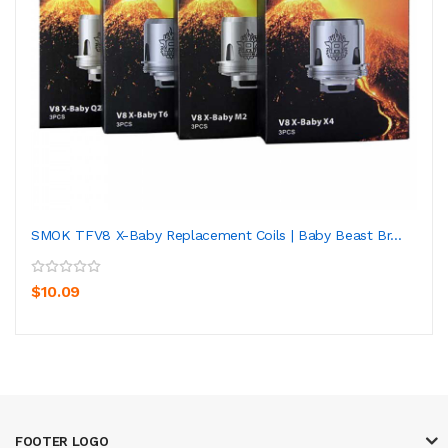
SMOK TFV8 X-Baby Replacement Coils | Baby Beast Br...
$10.09
FOOTER LOGO