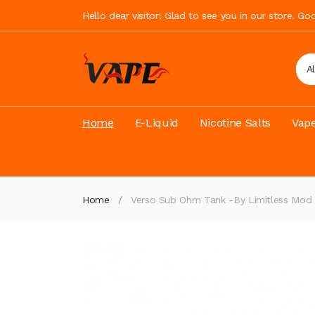
Hello dear visitor! Glad to see you in our store. G
A
Home
E-Liquid
Nicotine Salts
Vape
Home
Verso Sub Ohm Tank -by Limitless Mod