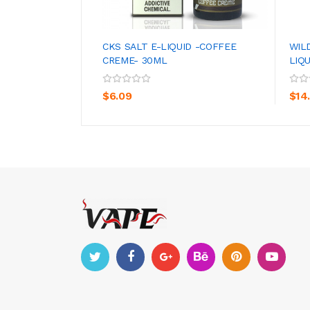
CKS SALT E-LIQUID -COFFEE
WIL
CREME- 30ML
LIQ
ADD TO CART
$6.09
$14