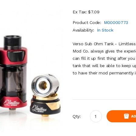
Ex Tax: $7.09
Product Code:
M00000773
Availability:
In Stock
Verso Sub Ohm Tank - Limitless
Mod Co. always gives the experi
can fill it up first thing after y
tank that will be able to keep 
to have their mod permanently in
Qty:
AD