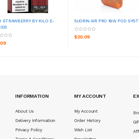
D STRAWBERRY BY KILO E-
SUORIN AIR PRO 18W POD SYS
UIDS
ADD TO CART
ADD TO CART
$20.09
.09
INFORMATION
MY ACCOUNT
E
About Us
My Account
Br
Delivery Information
Order History
Gif
Privacy Policy
Wish List
Aff
Terms & Conditions
Newsletter