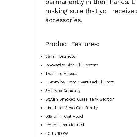
permanently in their hands. L
making sure that you receive a
accessories.
Product Features:
25mm Diameter
Innovative Side Fill System
Twist To Access
4.5mm by 3mm Oversized Fill Port
5ml Max Capacity
Stylish Smoked Glass Tank Section
Limitless Verso Coil Family
0.15 ohm Coil Head
Vertical Parallel Coil
50 to 150W