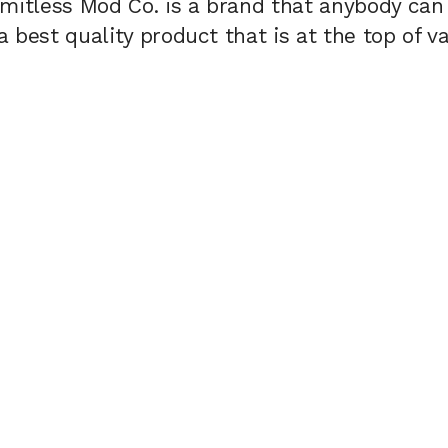
imitless Mod Co. is a brand that anybody can
 best quality product that is at the top of v