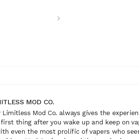
ITLESS MOD CO.
y
Limitless Mod Co.
always gives the experienc
 first thing after you wake up and keep on vapi
with even the most prolific of vapers who se