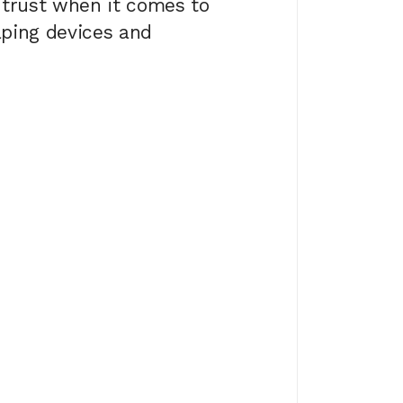
 trust when it comes to
aping devices and