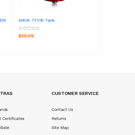
TEM
SMOK TFV16 Tank
GEEK VAPE AEGIS
ADD TO CART
ADD TO CA
$30.09
$75.09
XTRAS
CUSTOMER SERVICE
ands
Contact Us
t Certificates
Returns
iliate
Site Map