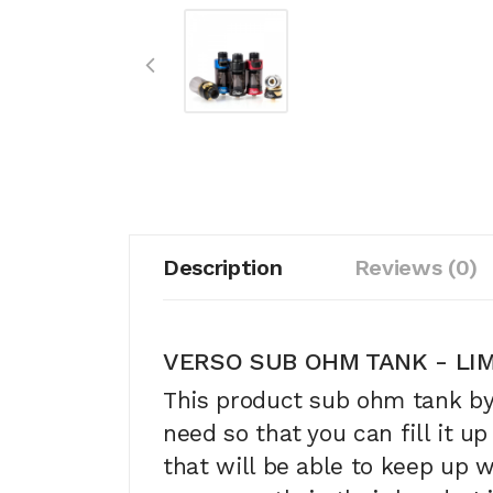
Description
Reviews (0)
VERSO SUB OHM TANK - LIM
This product sub ohm tank b
need so that you can fill it up
that will be able to keep up 