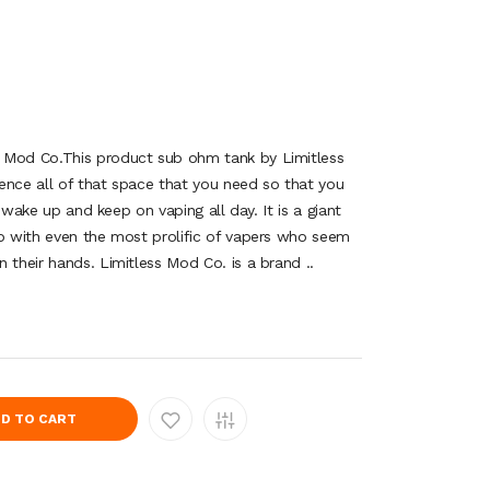
 Mod Co.This product sub ohm tank by Limitless
ence all of that space that you need so that you
ou wake up and keep on vaping all day. It is a giant
up with even the most prolific of vapers who seem
 their hands. Limitless Mod Co. is a brand ..
D TO CART