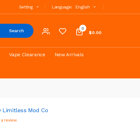
Setting
Language:
English
0
Search
$0.00
Vape Clearance
New Arrivals
 Limitless Mod Co
 a review