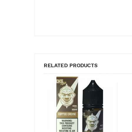
RELATED PRODUCTS