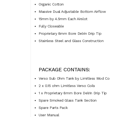
Organic Cotton
Massive Dual Adjustable Bottom Airflow
15mm by 4.5mm Each Airslot
Fully Closeable
Proprietary 8mm Bore Delrin Drip Tip
Stainless Steel and Glass Construction
PACKAGE CONTAINS:
Verso Sub Ohm Tank by Limitless Mod Co
2 x 0.15 ohm Limitless Verso Coils
1 x Proprietary 8mm Bore Delrin Drip Tip
Spare Smoked Glass Tank Section
Spare Parts Pack
User Manual