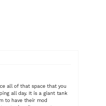
e all of that space that you
ng all day. It is a giant tank
em to have their mod