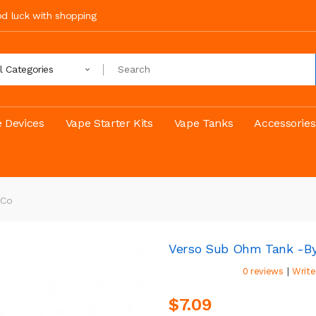
ood luck with shopping
ll Categories
 Devices
Vape Starter Kits
Vape Tanks
Accessories
 Co
Verso Sub Ohm Tank -by
|
0 reviews
Write
$7.09