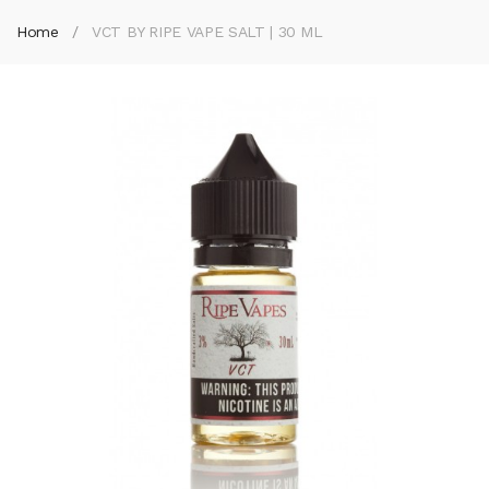
Home
VCT BY RIPE VAPE SALT | 30 ML