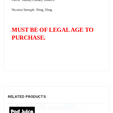
Nicotine Strength: 30mg, 50mg
MUST BE OF LEGAL AGE TO
PURCHASE.
RELATED PRODUCTS