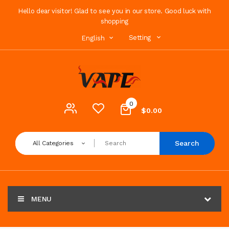
Hello dear visitor! Glad to see you in our store. Good luck with
shopping
Setting
English
0
$0.00
Search
All Categories
MENU