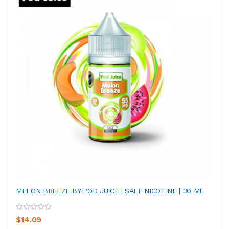
MELON BREEZE BY POD JUICE | SALT NICOTINE | 30 ML
$14.09