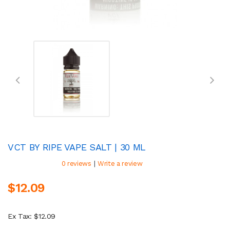
VCT BY RIPE VAPE SALT | 30 ML
|
0 reviews
Write a review
$12.09
Ex Tax: $12.09