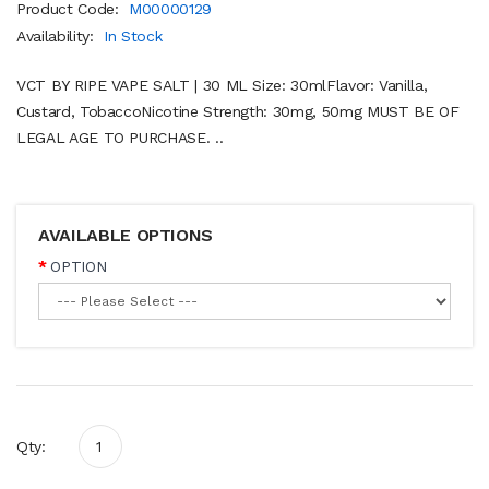
Product Code:
M00000129
Availability:
In Stock
VCT BY RIPE VAPE SALT | 30 ML Size: 30mlFlavor: Vanilla,
Custard, TobaccoNicotine Strength: 30mg, 50mg MUST BE OF
LEGAL AGE TO PURCHASE. ..
AVAILABLE OPTIONS
OPTION
Qty: