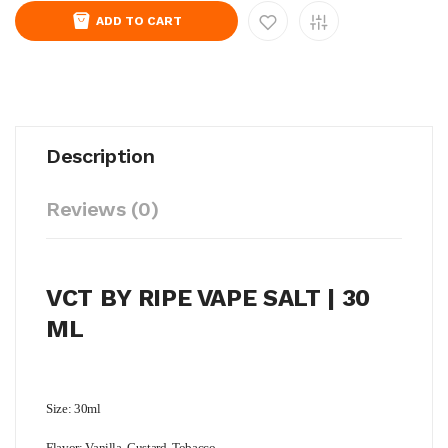
ADD TO CART
Description
Reviews (0)
VCT BY RIPE VAPE SALT | 30
ML
Size: 30ml
Flavor: Vanilla, Custard, Tobacco