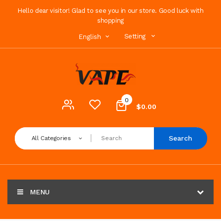
Hello dear visitor! Glad to see you in our store. Good luck with
shopping
Setting
English
0
$0.00
Search
All Categories
MENU