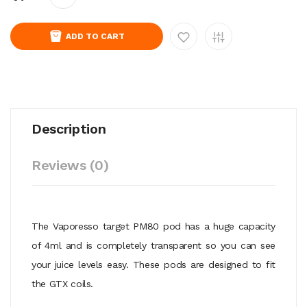
ADD TO CART
Description
Reviews (0)
The Vaporesso target PM80 pod has a huge capacity
of 4ml and is completely transparent so you can see
your juice levels easy. These pods are designed to fit
the GTX coils.