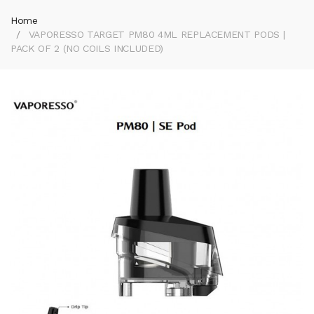
Home
VAPORESSO TARGET PM80 4ML REPLACEMENT PODS |
PACK OF 2 (NO COILS INCLUDED)