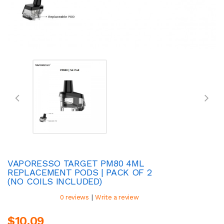
VAPORESSO TARGET PM80 4ML
REPLACEMENT PODS | PACK OF 2
(NO COILS INCLUDED)
|
0 reviews
Write a review
$10.09