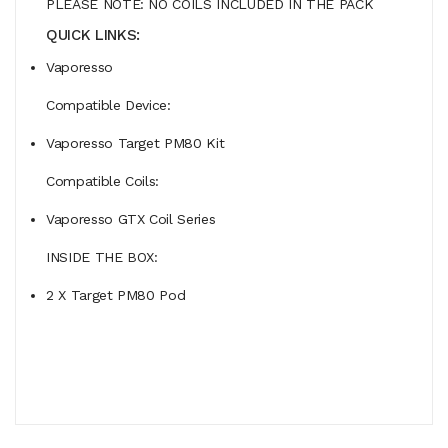
PLEASE NOTE: NO COILS INCLUDED IN THE PACK
QUICK LINKS:
Vaporesso
Compatible Device:
Vaporesso Target PM80 Kit
Compatible Coils:
Vaporesso GTX Coil Series
INSIDE THE BOX:
2 X Target PM80 Pod