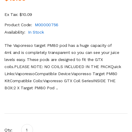
Ex Tax: $10.09
Product Code:
M00000756
Availability:
In Stock
The Vaporesso target PM80 pod has a huge capacity of
4ml and is completely transparent so you can see your juice
levels easy. These pods are designed to fit the GTX
coils.PLEASE NOTE: NO COILS INCLUDED IN THE PACKQuick
Links:VaporessoCompatible Device:Vaporesso Target PM80
KitCompatible Coils:Vaporesso GTX Coil SeriesINSIDE THE
BOX:2 X Target PM80 Pod ..
Qty: