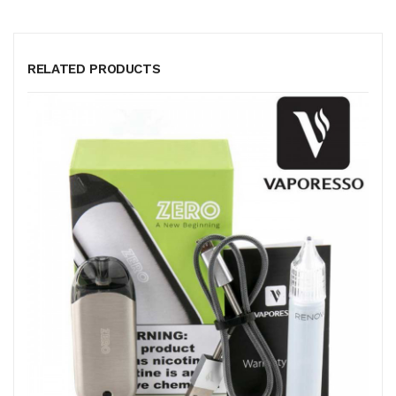
RELATED PRODUCTS