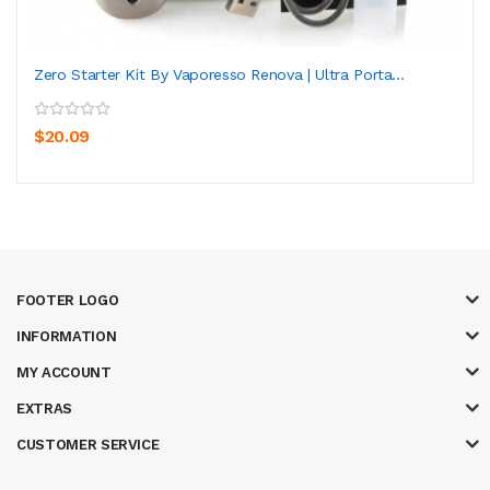
Zero Starter Kit By Vaporesso Renova | Ultra Porta...
$20.09
FOOTER LOGO
INFORMATION
MY ACCOUNT
EXTRAS
CUSTOMER SERVICE