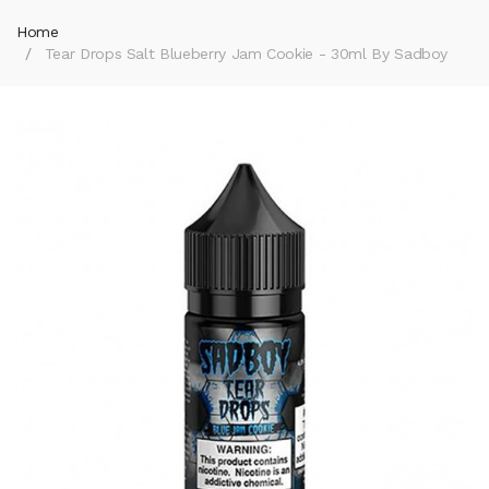
Home
Tear Drops Salt Blueberry Jam Cookie - 30ml By Sadboy