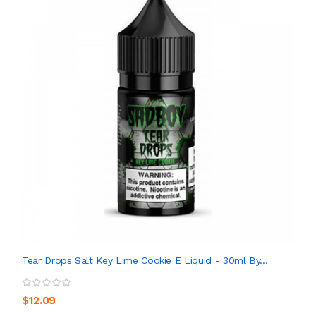
Tear Drops Salt Key Lime Cookie E Liquid - 30ml By...
$12.09