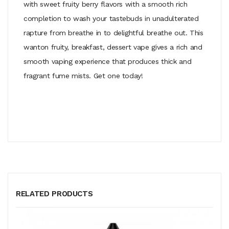
with sweet fruity berry flavors with a smooth rich
completion to wash your tastebuds in unadulterated
rapture from breathe in to delightful breathe out. This
wanton fruity, breakfast, dessert vape gives a rich and
smooth vaping experience that produces thick and
fragrant fume mists. Get one today!
RELATED PRODUCTS