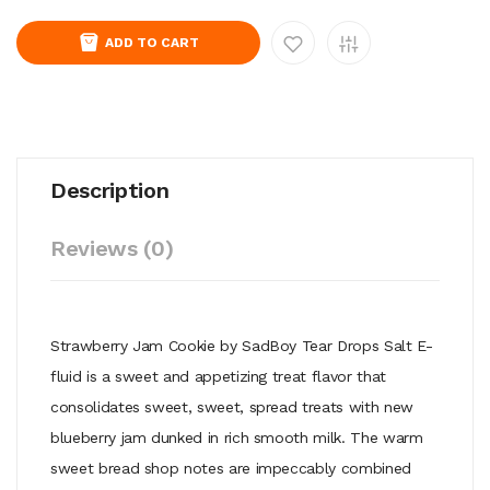
ADD TO CART
Description
Reviews (0)
Strawberry Jam Cookie by SadBoy Tear Drops Salt E-
fluid is a sweet and appetizing treat flavor that
consolidates sweet, sweet, spread treats with new
blueberry jam dunked in rich smooth milk. The warm
sweet bread shop notes are impeccably combined