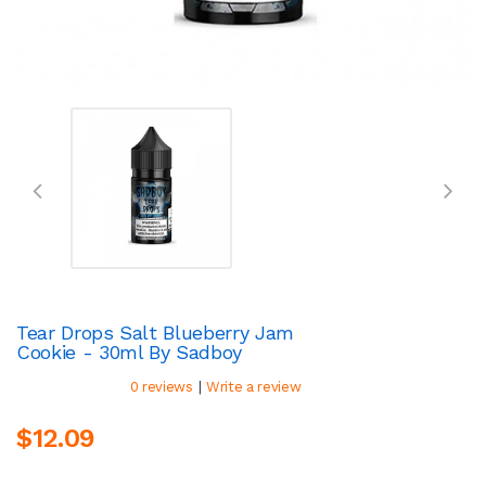
Tear Drops Salt Blueberry Jam
Cookie - 30ml By Sadboy
|
0 reviews
Write a review
$12.09