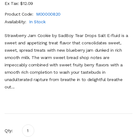
Ex Tax: $12.09
Product Code:
M00000820
Availability:
In Stock
Strawberry Jam Cookie by SadBoy Tear Drops Salt E-fluid is a
sweet and appetizing treat flavor that consolidates sweet,
sweet, spread treats with new blueberry jam dunked in rich
smooth milk. The warm sweet bread shop notes are
impeccably combined with sweet fruity berry flavors with a
smooth rich completion to wash your tastebuds in
unadulterated rapture from breathe in to delightful breathe
out...
Qty: