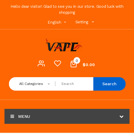
Hello dear visitor! Glad to see you in our store. Good luck with
shopping
Setting
English
0
$0.00
Search
All Categories
MENU