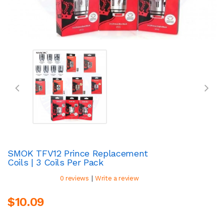
SMOK TFV12 Prince Replacement
Coils | 3 Coils Per Pack
|
0 reviews
Write a review
$10.09