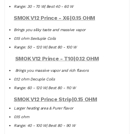
Range: 30 - 70 W| Best 40 - 60 W
SMOK V12 Prince - X6|0.15 OHM
Brings you silky taste and massive vapor
0.15 ohm Sextuple Coils
Range: 50 - 120 W| Best 80 - 100 W
SMOK V12 Prince - T10|0.12 OHM
Brings you massive vapor and rich flavors
0.12 ohm Decuple Coils
Range: 60 - 120 W| Best 80 - 110 W
SMOK V12 Prince Strip|0.15 OHM
Larger heating area & Purer flavor
0.15 ohm
Range: 40 - 100 W| Best 80 - 90 W