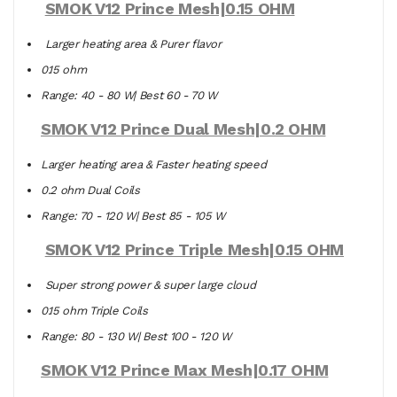
SMOK V12 Prince Mesh|0.15 OHM
Larger heating area & Purer flavor
0.15 ohm
Range: 40 - 80 W| Best 60 - 70 W
SMOK V12 Prince Dual Mesh|0.2 OHM
Larger heating area & Faster heating speed
0.2 ohm Dual Coils
Range: 70 - 120 W| Best 85 - 105 W
SMOK V12 Prince Triple Mesh|0.15 OHM
Super strong power & super large cloud
0.15 ohm Triple Coils
Range: 80 - 130 W| Best 100 - 120 W
SMOK V12 Prince Max Mesh|0.17 OHM