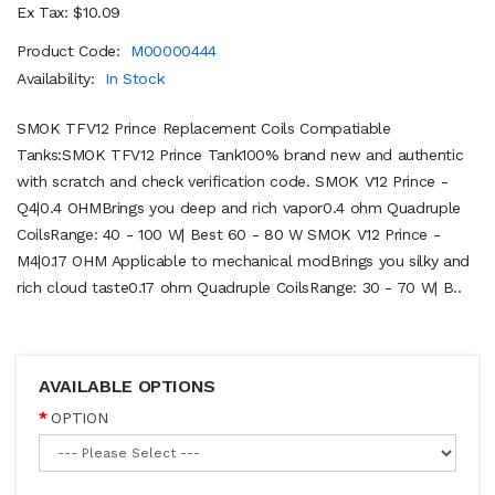
Ex Tax: $10.09
Product Code:
M00000444
Availability:
In Stock
SMOK TFV12 Prince Replacement Coils Compatiable
Tanks:SMOK TFV12 Prince Tank100% brand new and authentic
with scratch and check verification code. SMOK V12 Prince -
Q4|0.4 OHMBrings you deep and rich vapor0.4 ohm Quadruple
CoilsRange: 40 - 100 W| Best 60 - 80 W SMOK V12 Prince -
M4|0.17 OHM Applicable to mechanical modBrings you silky and
rich cloud taste0.17 ohm Quadruple CoilsRange: 30 - 70 W| B..
AVAILABLE OPTIONS
OPTION