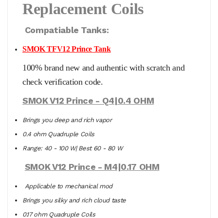
Replacement Coils
Compatiable Tanks:
SMOK TFV12 Prince Tank
100% brand new and authentic with scratch and
check verification code.
SMOK V12 Prince - Q4|0.4 OHM
Brings you deep and rich vapor
0.4 ohm Quadruple Coils
Range: 40 - 100 W| Best 60 - 80 W
SMOK V12 Prince - M4|0.17 OHM
Applicable to mechanical mod
Brings you silky and rich cloud taste
0.17 ohm Quadruple Coils