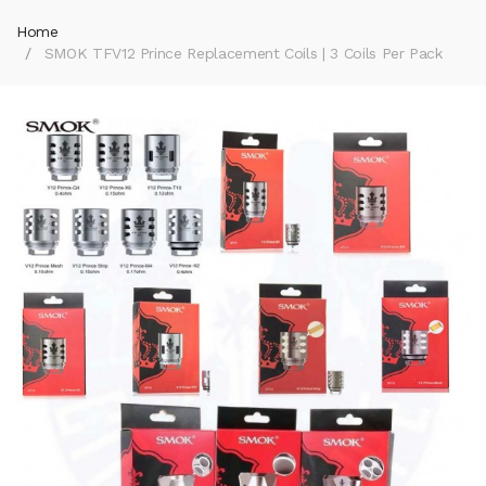
Home
SMOK TFV12 Prince Replacement Coils | 3 Coils Per Pack