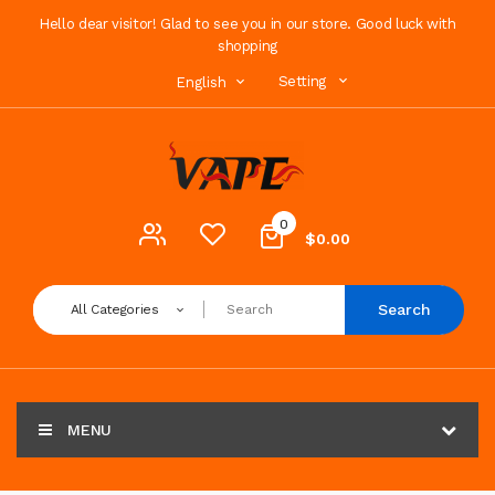
Hello dear visitor! Glad to see you in our store. Good luck with
shopping
Setting
English
0
$0.00
Search
All Categories
MENU