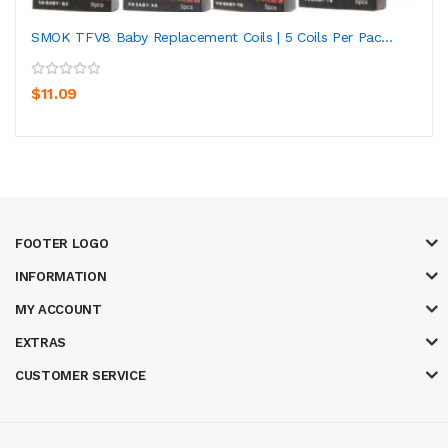
SMOK TFV8 Baby Replacement Coils | 5 Coils Per Pac...
$11.09
FOOTER LOGO
INFORMATION
MY ACCOUNT
EXTRAS
CUSTOMER SERVICE