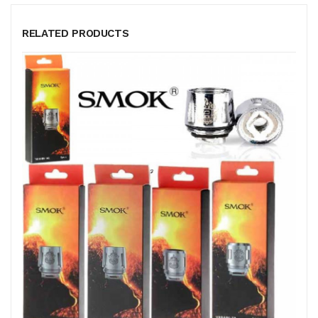
RELATED PRODUCTS