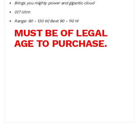
Brings you mighty power and gigantic cloud
0.17 ohm
Range: 80 - 130 W| Best 90 - 110 W
MUST BE OF LEGAL
AGE TO PURCHASE.