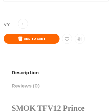
Qty:
ADD TO CART
Description
Reviews (0)
SMOK TFV12 Prince