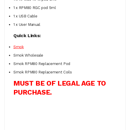
1 x RPM80 RGC pod 5ml
1 x USB Cable
1 x User Manual
Quick Links:
Smok
Smok Wholesale
Smok RPM80 Replacement Pod
Smok RPM80 Replacement Coils
MUST BE OF LEGAL AGE TO
PURCHASE.