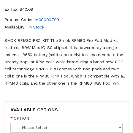
Ex Tax: $40.09
Product Code:
M00000799
Availability:
In Stock
SMOK RPM80 PRO KIT The Smok RPM80 Pro Pod Mod kit
features 80W Max IQ-80 chipset. It is powered by a single
external 18650 battery (sold separately) to accommodate the
already popular RPM coils while introducing a brand new RGC
coil technology.RPM80 PRO comes with two pods and two
coils: one is the RPM80 RPM Pod, which is compatible with all
RPM40 coils, and the other one is the RPM80 RGC Pod, whi..
AVAILABLE OPTIONS
OPTION