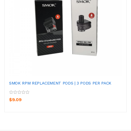
SMOK RPM REPLACEMENT PODS | 3 PODS PER PACK
$9.09