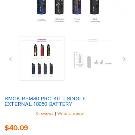
SMOK RPM80 PRO KIT | SINGLE
EXTERNAL 18650 BATTERY
|
0 reviews
Write a review
$40.09