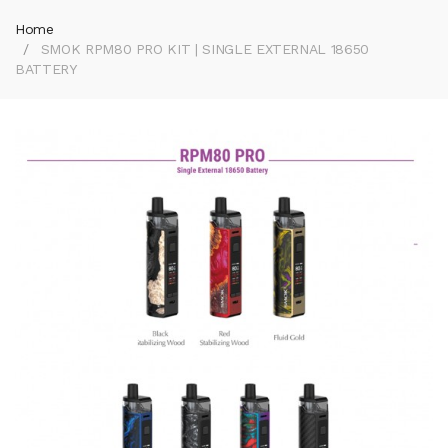
Home
SMOK RPM80 PRO KIT | SINGLE EXTERNAL 18650
BATTERY