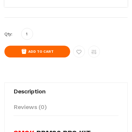
Qty:
ADD TO CART
Description
Reviews (0)