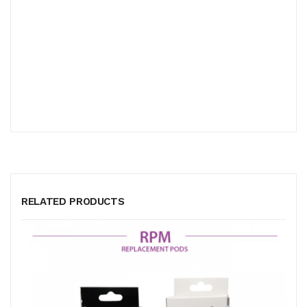
RELATED PRODUCTS