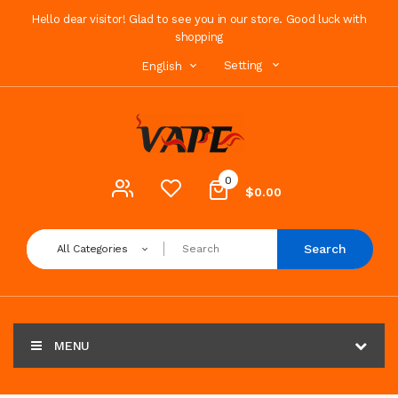
Hello dear visitor! Glad to see you in our store. Good luck with
shopping
Setting
English
0
$0.00
Search
All Categories
MENU