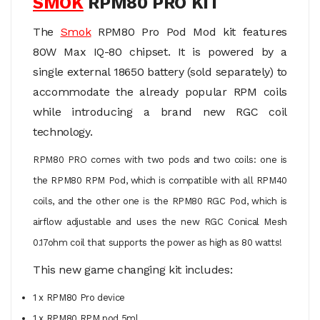
SMOK
RPM80 PRO KIT
The
Smok
RPM80 Pro Pod Mod kit features
80W Max IQ-80 chipset. It is powered by a
single external 18650 battery (sold separately) to
accommodate the already popular RPM coils
while introducing a brand new RGC coil
technology.
RPM80 PRO comes with two pods and two coils: one is
the
RPM80 RPM Pod, which is compatible with all RPM40
coils, and the other one is the RPM80 RGC Pod, which is
airflow adjustable and
uses
the new RGC Conical Mesh
0.17ohm coil that supports the power as high as 80 watts!
This new game changing kit includes:
1 x RPM80 Pro device
1 x RPM80 RPM pod 5ml