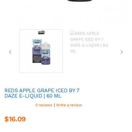
REDS APPLE GRAPE ICED BY 7
DAZE E-LIQUID | 60 ML
|
0 reviews
Write a review
$16.09