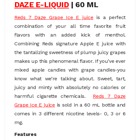
DAZE E-LIQUID
| 60 ML
Reds 7 Daze Grape Ice E juice
is a perfect
combination of your all time favorite fruit
flavors with an added kick of menthol.
Combining Reds signature Apple E juice with
the tantalizing sweetness of plump juicy grapes
makes up this phenomenal flavor. If you’ve ever
mixed apple candies with grape candies-you
know what we’re talking about. Sweet, tart,
juicy and minty with absolutely no calories or
harmful cigarette chemicals.
Reds 7 Daze
Grape Ice E juice
is sold in a 60 mL bottle and
comes in 3 different nicotine levels- 0, 3 or 6
mg.
Features