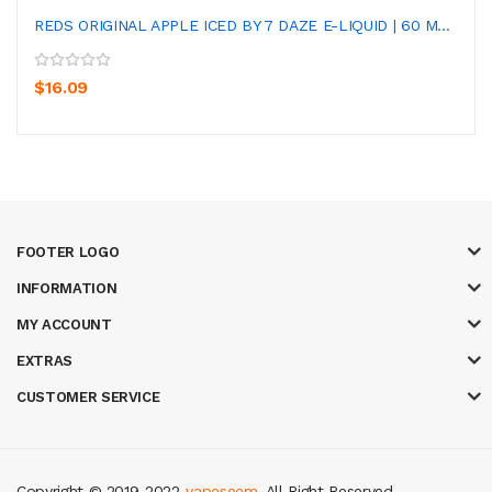
REDS ORIGINAL APPLE ICED BY 7 DAZE E-LIQUID | 60 M...
$16.09
FOOTER LOGO
INFORMATION
MY ACCOUNT
EXTRAS
CUSTOMER SERVICE
Copyright © 2019-2022
vapeseem
. All Right Reserved.