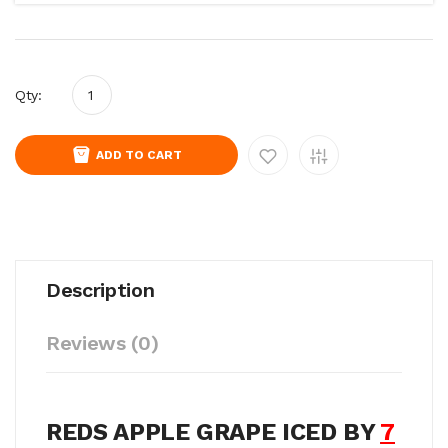
Qty:
ADD TO CART
Description
Reviews (0)
REDS APPLE GRAPE ICED BY
7