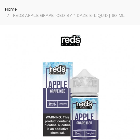
Home
REDS APPLE GRAPE ICED BY 7 DAZE E-LIQUID | 60 ML