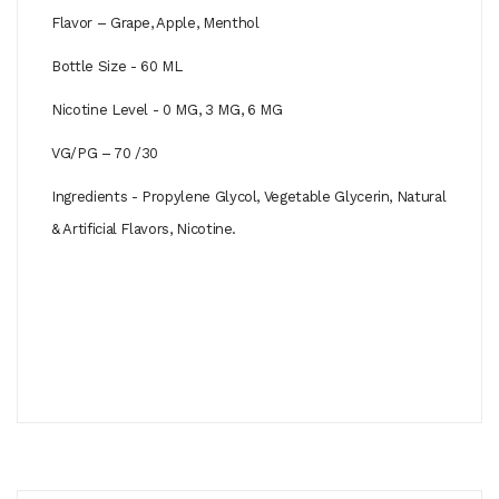
Flavor – Grape, Apple, Menthol
Bottle Size - 60 ML
Nicotine Level - 0 MG, 3 MG, 6 MG
VG/PG – 70 /30
Ingredients - Propylene Glycol, Vegetable Glycerin, Natural
& Artificial Flavors, Nicotine.