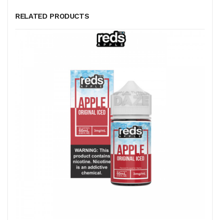
RELATED PRODUCTS