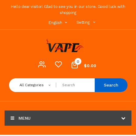
Hello dear visitor! Glad to see you in our store. Good luck with
shopping
Setting
English
0
$0.00
Search
All Categories
MENU