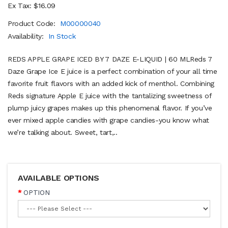
Ex Tax: $16.09
Product Code:
M00000040
Availability:
In Stock
REDS APPLE GRAPE ICED BY 7 DAZE E-LIQUID | 60 MLReds 7
Daze Grape Ice E juice is a perfect combination of your all time
favorite fruit flavors with an added kick of menthol. Combining
Reds signature Apple E juice with the tantalizing sweetness of
plump juicy grapes makes up this phenomenal flavor. If you’ve
ever mixed apple candies with grape candies-you know what
we’re talking about. Sweet, tart,..
AVAILABLE OPTIONS
OPTION