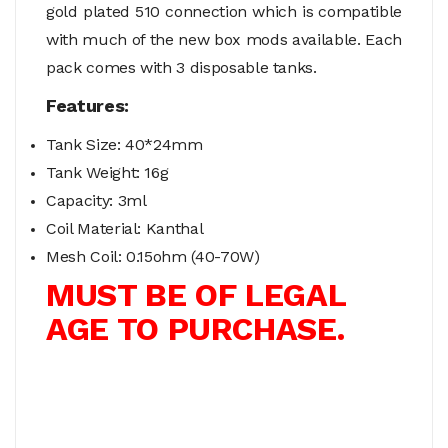
gold plated 510 connection which is compatible
with much of the new box mods available. Each
pack comes with 3 disposable tanks.
Features:
Tank Size: 40*24mm
Tank Weight: 16g
Capacity: 3ml
Coil Material: Kanthal
Mesh Coil: 0.15ohm (40-70W)
MUST BE OF LEGAL
AGE TO PURCHASE.