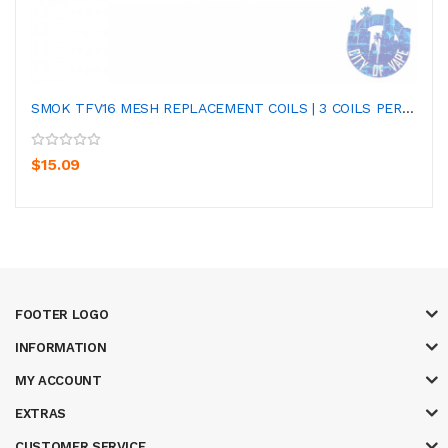
SMOK TFV16 MESH REPLACEMENT COILS | 3 COILS PER PA...
$15.09
FOOTER LOGO
INFORMATION
MY ACCOUNT
EXTRAS
CUSTOMER SERVICE