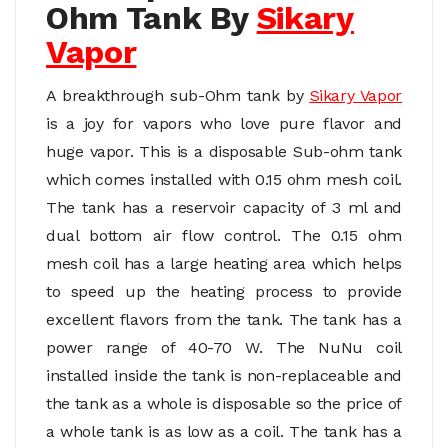
Ohm Tank By
Sikary
Vapor
A breakthrough sub-Ohm tank by
Sikary Vapo
r
is a joy for vapors who love pure flavor and
huge vapor. This is a disposable Sub-ohm tank
which comes installed with 0.15 ohm mesh coil.
The tank has a reservoir capacity of 3 ml and
dual bottom air flow control. The 0.15 ohm
mesh coil has a large heating area which helps
to speed up the heating process to provide
excellent flavors from the tank. The tank has a
power range of 40-70 W. The NuNu coil
installed inside the tank is non-replaceable and
the tank as a whole is disposable so the price of
a whole tank is as low as a coil. The tank has a