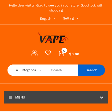
Hello dear visitor! Glad to see you in our store. Good luck with
shopping
Setting
English
0
$0.00
Search
All Categories
MENU