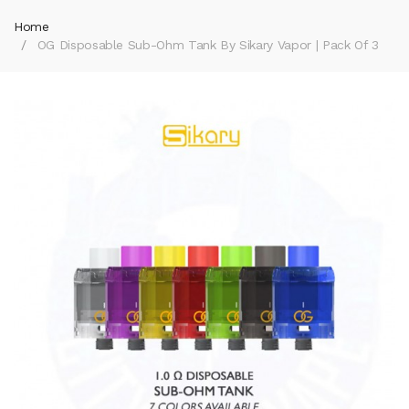
Home
OG Disposable Sub-Ohm Tank By Sikary Vapor | Pack Of 3