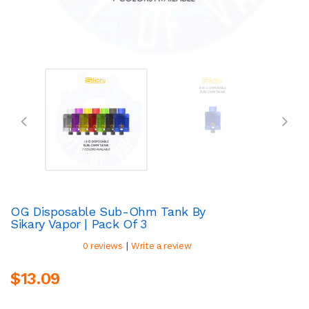
OG Disposable Sub-Ohm Tank By
Sikary Vapor | Pack Of 3
|
0 reviews
Write a review
$13.09