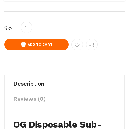
Qty:
ADD TO CART
Description
Reviews (0)
OG Disposable Sub-