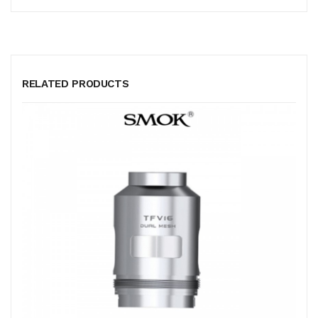
RELATED PRODUCTS