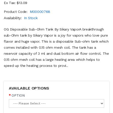
Ex Tax: $13.09
Product Code:
M00000768
Availability:
In Stock
OG Disposable Sub-Ohm Tank By Sikary VaporA breakthrough
sub-Ohm tank by Sikary Vapor is a joy for vapors who love pure
flavor and huge vapor. This is a disposable Sub-ohm tank which
comes installed with 0.15 ohm mesh coil. The tank has a
reservoir capacity of 3 ml and dual bottom air flow control. The
0.15 ohm mesh coil has a large heating area which helps to
speed up the heating process to provi..
AVAILABLE OPTIONS
OPTION