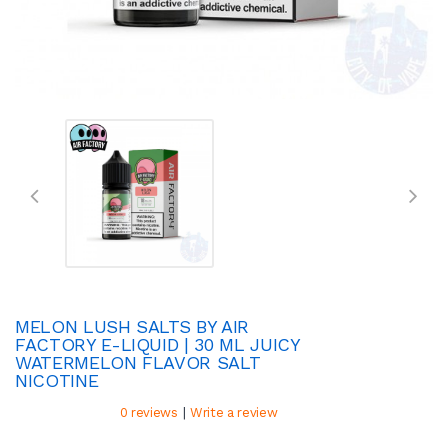
MELON LUSH SALTS BY AIR
FACTORY E-LIQUID | 30 ML JUICY
WATERMELON FLAVOR SALT
NICOTINE
|
0 reviews
Write a review