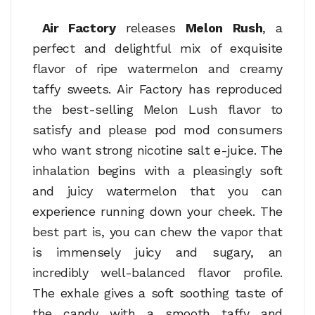
Air Factory
releases
Melon Rush
, a
perfect and delightful mix of exquisite
flavor of ripe watermelon and creamy
taffy sweets. Air Factory has reproduced
the best-selling Melon Lush flavor to
satisfy and please pod mod consumers
who want strong nicotine salt e-juice. The
inhalation begins with a pleasingly soft
and juicy watermelon that you can
experience running down your cheek. The
best part is, you can chew the vapor that
is immensely juicy and sugary, an
incredibly well-balanced flavor profile.
The exhale gives a soft soothing taste of
the candy with a smooth taffy and