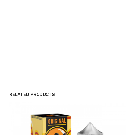
RELATED PRODUCTS