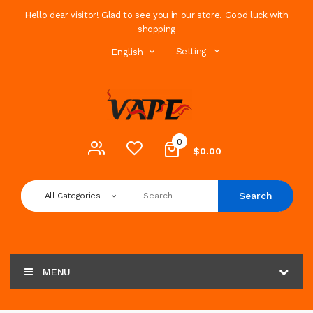
Hello dear visitor! Glad to see you in our store. Good luck with
shopping
Setting
English
0
$0.00
Search
All Categories
MENU