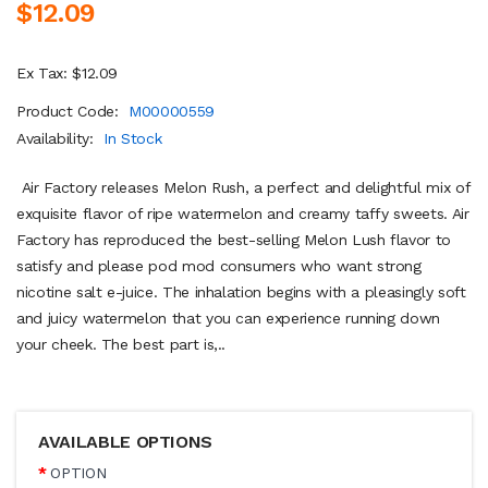
$12.09
Ex Tax: $12.09
Product Code:
M00000559
Availability:
In Stock
Air Factory releases Melon Rush, a perfect and delightful mix of
exquisite flavor of ripe watermelon and creamy taffy sweets. Air
Factory has reproduced the best-selling Melon Lush flavor to
satisfy and please pod mod consumers who want strong
nicotine salt e-juice. The inhalation begins with a pleasingly soft
and juicy watermelon that you can experience running down
your cheek. The best part is,..
AVAILABLE OPTIONS
OPTION