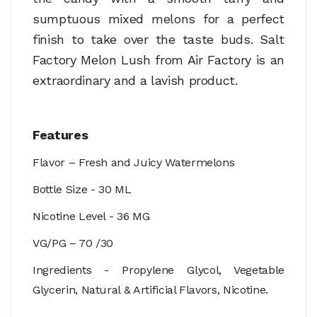
sumptuous mixed melons for a perfect
finish to take over the taste buds. Salt
Factory Melon Lush from Air Factory is an
extraordinary and a lavish product.
Features
Flavor –
Fresh and Juicy Watermelons
Bottle Size - 30 ML
Nicotine Level - 36 MG
VG/PG – 70 /30
Ingredients - Propylene Glycol, Vegetable
Glycerin, Natural & Artificial Flavors, Nicotine.