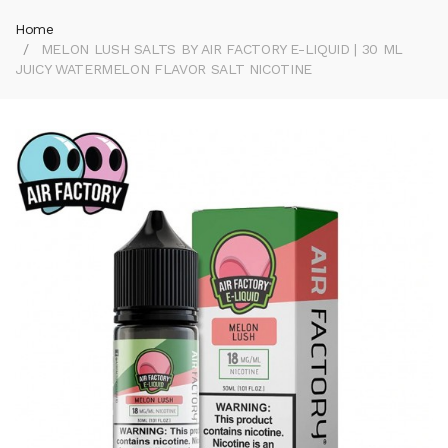
Home
MELON LUSH SALTS BY AIR FACTORY E-LIQUID | 30 ML
JUICY WATERMELON FLAVOR SALT NICOTINE