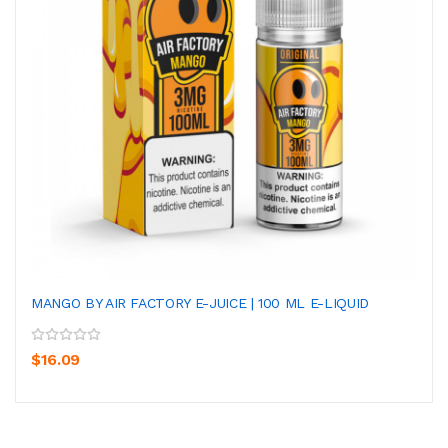
MANGO BY AIR FACTORY E-JUICE | 100 ML E-LIQUID
$16.09