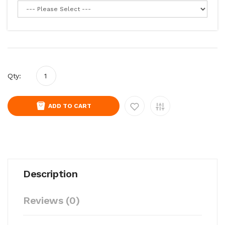
Qty:
ADD TO CART
Description
Reviews (0)