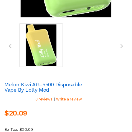
Melon Kiwi AG-5500 Disposable
Vape By Lolly Mod
|
0 reviews
Write a review
$20.09
Ex Tax: $20.09