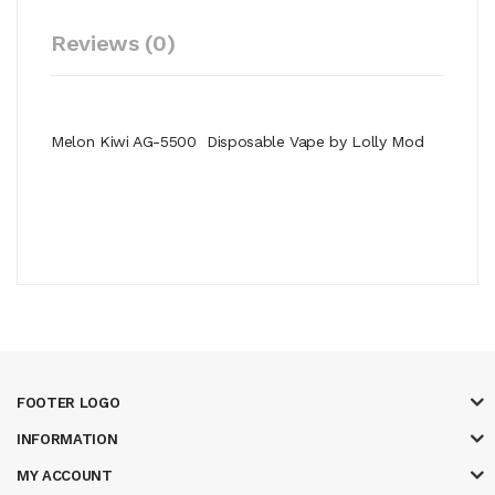
Reviews (0)
Melon Kiwi AG-5500 Disposable Vape by Lolly Mod
FOOTER LOGO
INFORMATION
MY ACCOUNT