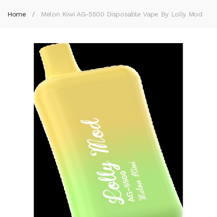
Home
Melon Kiwi AG-5500 Disposable Vape By Lolly Mod