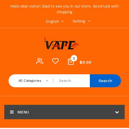
Hello dear visitor! Glad to see you in our store. Good luck with
shopping
Setting
English
0
$0.00
Search
All Categories
MENU