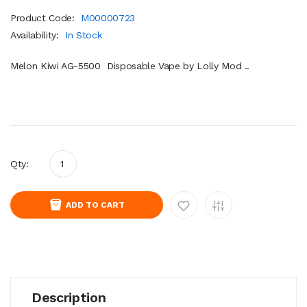
Product Code:
M00000723
Availability:
In Stock
Melon Kiwi AG-5500 Disposable Vape by Lolly Mod ..
Qty:
ADD TO CART
Description