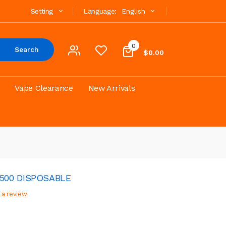
Setting
Language:
English
0
Search
$0.00
Vape Clearance
New Arrivals
4500 DISPOSABLE
 a review