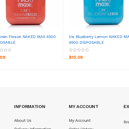
Brain Freeze NAKED MAX 4500
Ice Blueberry Lemon NAKED M
POSABLE
4500 DISPOSABLE
ADD TO CART
ADD TO CART
.09
$15.09
INFORMATION
MY ACCOUNT
E
About Us
My Account
Br
Delivery Information
Order History