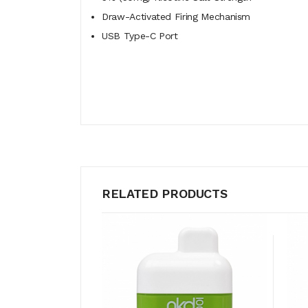
Draw-Activated Firing Mechanism
USB Type-C Port
RELATED PRODUCTS