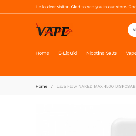
Hello dear visitor! Glad to see you in our store. G
A
Home
E-Liquid
Nicotine Salts
Vape
Home
Lava Flow NAKED MAX 4500 DISPOSAB