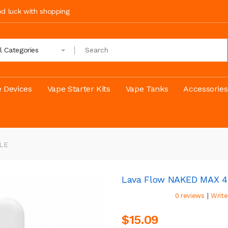
ood luck with shopping
ll Categories
 Devices
Vape Starter Kits
Vape Tanks
Accessories
LE
Lava Flow NAKED MAX 
|
0 reviews
Write
$15.09