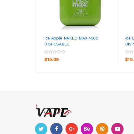
Ice Apple NAKED MAX 4500
Ice 
DISPOSABLE
DIS
ADD TO CART
$15.09
$15