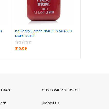
AX
Ice Cherry Lemon NAKED MAX 4500
Ice Watermelon 
DISPOSABLE
DISPOSABLE
ADD TO CART
ADD TO CA
$15.09
$15.09
XTRAS
CUSTOMER SERVICE
ands
Contact Us