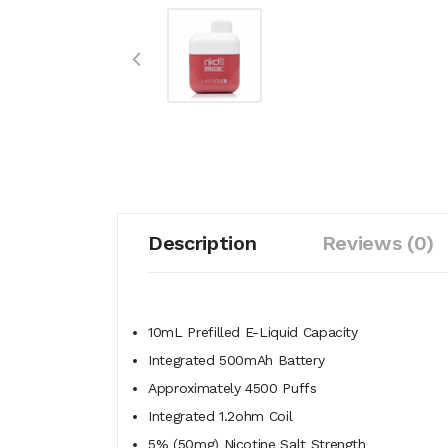
Description
Reviews (0)
10mL Prefilled E-Liquid Capacity
Integrated 500mAh Battery
Approximately 4500 Puffs
Integrated 1.2ohm Coil
5% (50mg) Nicotine Salt Strength