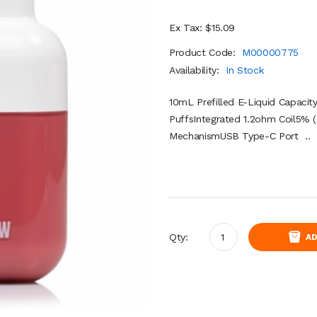
Ex Tax: $15.09
Product Code:
M00000775
Availability:
In Stock
10mL Prefilled E-Liquid Capaci
PuffsIntegrated 1.2ohm Coil5% (
MechanismUSB Type-C Port ..
Qty:
AD