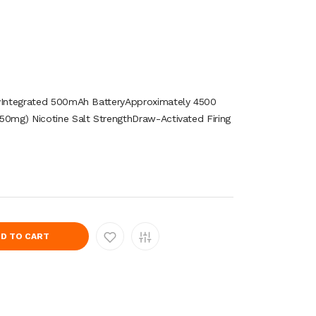
tyIntegrated 500mAh BatteryApproximately 4500
50mg) Nicotine Salt StrengthDraw-Activated Firing
D TO CART