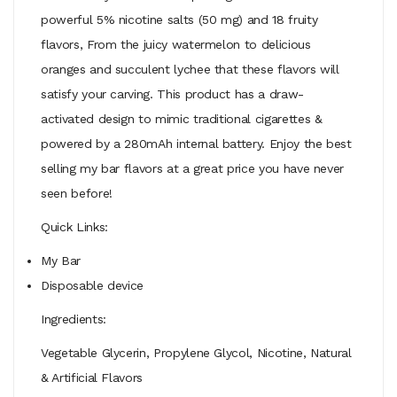
powerful 5% nicotine salts (50 mg) and 18 fruity
flavors, From the juicy watermelon to delicious
oranges and succulent lychee that these flavors will
satisfy your carving. This product has a draw-
activated design to mimic traditional cigarettes &
powered by a 280mAh internal battery. Enjoy the best
selling my bar flavors at a great price you have never
seen before!
Quick Links:
My Bar
Disposable device
Ingredients:
Vegetable Glycerin, Propylene Glycol, Nicotine, Natural
& Artificial Flavors