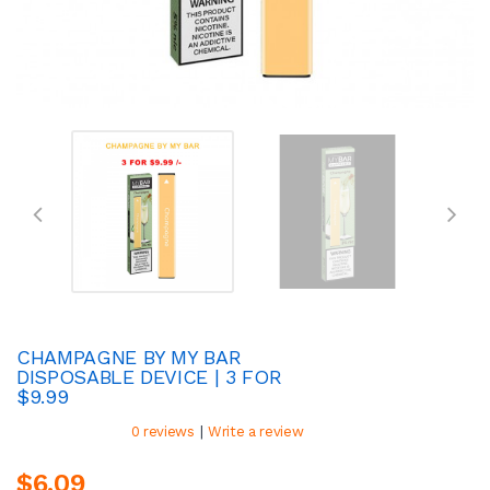
CHAMPAGNE BY MY BAR
DISPOSABLE DEVICE | 3 FOR
$9.99
|
0 reviews
Write a review
$6.09