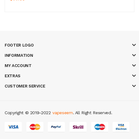
FOOTER LOGO
INFORMATION
MY ACCOUNT
EXTRAS
CUSTOMER SERVICE
Copyright © 2019-2022
vapeseem
. All Right Reserved.
asinos
78 win
slot gacor
judi online
real money casino
judi online
slot gac