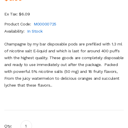
Ex Tax: $6.09
Product Code:
M00000725
Availability:
In Stock
Champagne by my bar disposable pods are prefilled with 1.3 ml
of nicotine salt E-liquid and which is last for around 400 puffs
with the highest quality. These goods are completely disposable
and ready to use immediately out after the package. Packed
with powerful 5% nicotine salts (50 mg) and 18 fruity flavors,
From the juicy watermelon to delicious oranges and succulent
lychee that these flavors..
Qty: