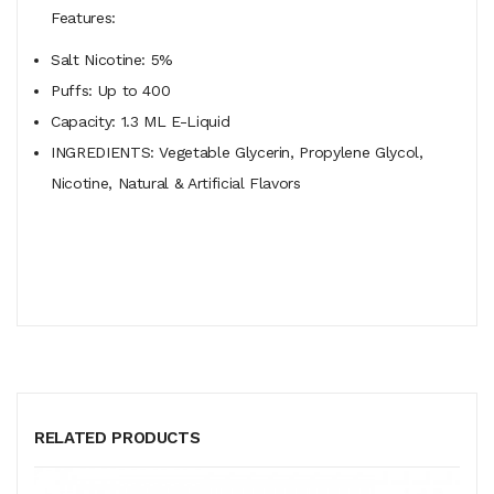
Features:
Salt Nicotine: 5%
Puffs: Up to 400
Capacity: 1.3 ML E-Liquid
INGREDIENTS: Vegetable Glycerin, Propylene Glycol,
Nicotine, Natural & Artificial Flavors
RELATED PRODUCTS