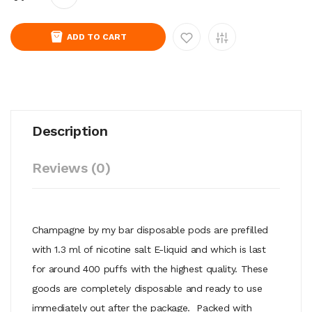
ADD TO CART
Description
Reviews (0)
Champagne by my bar disposable pods are prefilled
with 1.3 ml of nicotine salt E-liquid and which is last
for around 400 puffs with the highest quality. These
goods are completely disposable and ready to use
immediately out after the package. Packed with