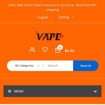
Hello dear visitor! Glad to see you in our store. Good luck with
shopping
Setting
English
0
$0.00
Search
All Categories
MENU