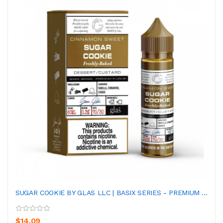
SUGAR COOKIE BY GLAS LLC | BASIX SERIES - PREMIUM ...
$14.09