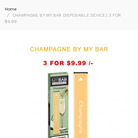
Home
CHAMPAGNE BY MY BAR DISPOSABLE DEVICE | 3 FOR
$9.99