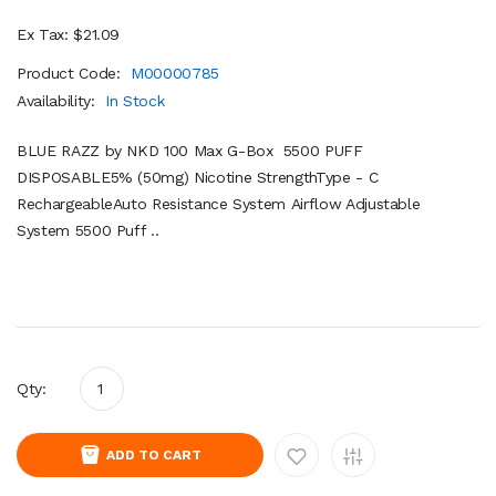
Ex Tax: $21.09
Product Code:
M00000785
Availability:
In Stock
BLUE RAZZ by NKD 100 Max G-Box 5500 PUFF
DISPOSABLE5% (50mg) Nicotine StrengthType - C
RechargeableAuto Resistance System Airflow Adjustable
System 5500 Puff ..
Qty:
ADD TO CART