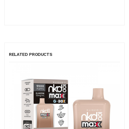
RELATED PRODUCTS