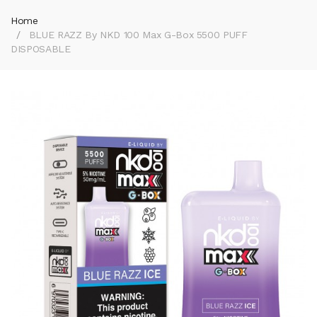
Home
BLUE RAZZ By NKD 100 Max G-Box 5500 PUFF
DISPOSABLE