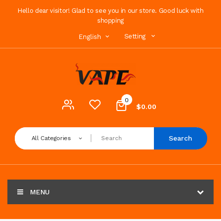
Hello dear visitor! Glad to see you in our store. Good luck with
shopping
Setting
English
0
$0.00
Search
All Categories
MENU