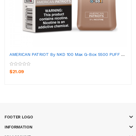
AMERICAN PATRIOT By NKD 100 Max G-Box 5500 PUFF D...
$21.09
FOOTER LOGO
INFORMATION