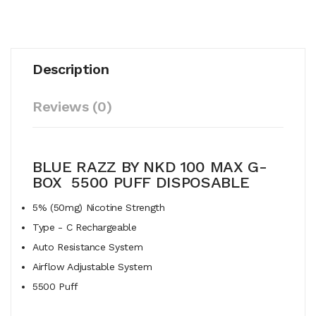
Description
Reviews (0)
BLUE RAZZ BY NKD 100 MAX G-
BOX 5500 PUFF DISPOSABLE
5% (50mg) Nicotine Strength
Type - C Rechargeable
Auto Resistance System
Airflow Adjustable System
5500 Puff