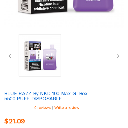
BLUE RAZZ By NKD 100 Max G-Box
5500 PUFF DISPOSABLE
|
0 reviews
Write a review
$21.09