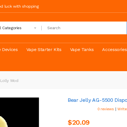
ood luck with shopping
ll Categories
 Devices
Vape Starter Kits
Vape Tanks
Accessories
 Lolly Mod
Bear Jelly AG-5500 Disp
|
0 reviews
Write
$20.09