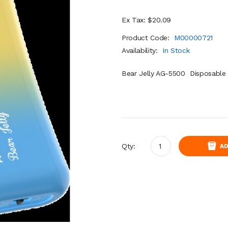
Ex Tax: $20.09
Product Code:
M00000721
Availability:
In Stock
Bear Jelly AG-5500 Disposable 
Qty:
AD