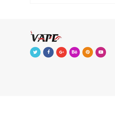
Copyright © 2019-2022
vapeseem
. All Right Reserv