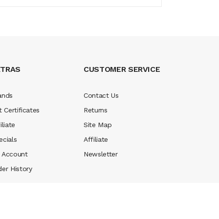
XTRAS
CUSTOMER SERVICE
ands
Contact Us
t Certificates
Returns
iliate
Site Map
ecials
Affiliate
 Account
Newsletter
der History