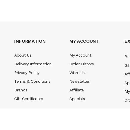
INFORMATION
MY ACCOUNT
E
About Us
My Account
Br
Delivery Information
Order History
Gif
Privacy Policy
Wish List
Aff
Terms & Conditions
Newsletter
Sp
Brands
Affiliate
My
Gift Certificates
Specials
Or
ed.