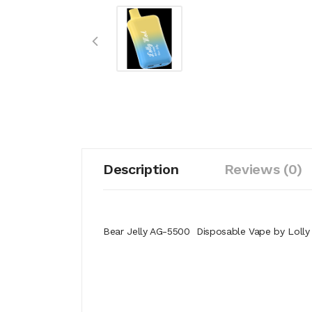
Description
Reviews (0)
Bear Jelly AG-5500 Disposable Vape by Loll