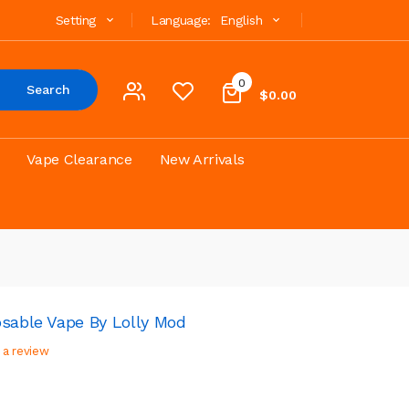
Setting
Language:
English
0
Search
$0.00
Vape Clearance
New Arrivals
osable Vape By Lolly Mod
 a review