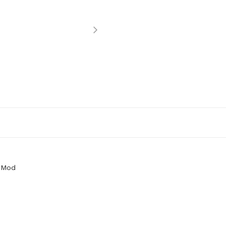
y Mod