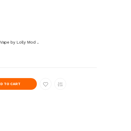
Vape by Lolly Mod ..
D TO CART