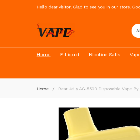
Hello dear visitor! Glad to see you in our store. G
A
Home
E-Liquid
Nicotine Salts
Vape
Home
Bear Jelly AG-5500 Disposable Vape By