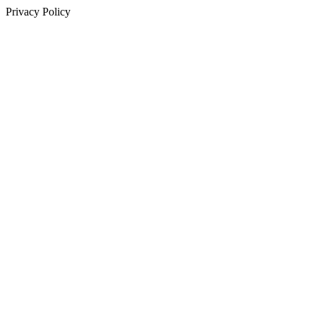
Privacy Policy